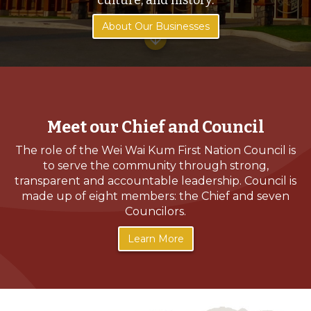
culture, and history.
About Our Businesses
arrow_downward
Meet our Chief and Council
The role of the Wei Wai Kum First Nation Council is
to serve the community through strong,
transparent and accountable leadership. Council is
made up of eight members: the Chief and seven
Councilors.
Learn More