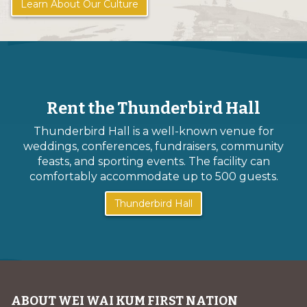
Learn About Our Culture
Rent the Thunderbird Hall
Thunderbird Hall is a well-known venue for
weddings, conferences, fundraisers, community
feasts, and sporting events. The facility can
comfortably accommodate up to 500 guests.
Thunderbird Hall
ABOUT WEI WAI KUM FIRST NATION