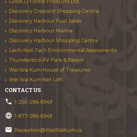
CRIBCO Forest Products Ltd.
Discovery Crescent Shopping Centre
Discovery Harbour Fuel Sales
Discovery Harbour Marina
Discovery Harbour Shopping Centre
Laich-Kwil-Tach Environmental Assessments
Thunderbird RV Park & Resort
Wei Wai Kum House of Treasures
Wei Wai Kum Net Loft
CONTACT US
phone
1-250-286-6949
language
1-877-286-6949
email
Reception@WeiWaiKum.ca