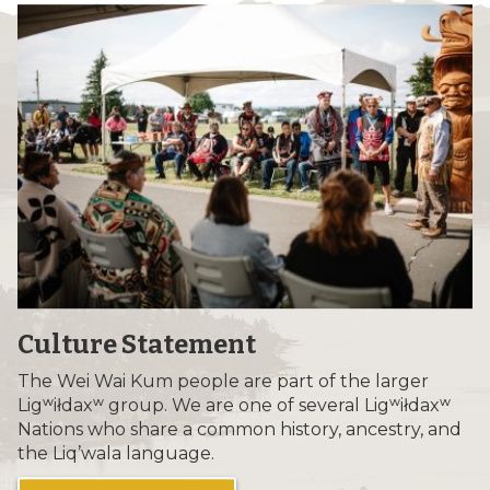
Culture Statement
The Wei Wai Kum people are part of the larger
Ligʷiłdaxʷ group. We are one of several Ligʷiłdaxʷ
Nations who share a common history, ancestry, and
the Liq’wala language.