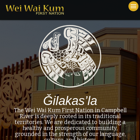
To
menu
na
close
Ǧilakas’la
The Wei Wai Kum First Nation in Campbell
River is deeply rooted in its traditional
territories. We are dedicated to building a
healthy and prosperous community,
grounded in the strength of our language,