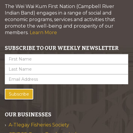
The Wei Wai Kum First Nation (Campbell River
Indian Band) engages in a range of social and
economic programs, services and activities that
promote the well-being and prosperity of our
members.
Learn More
SUBSCRIBE TO OUR WEEKLY NEWSLETTER
Subscribe
OUR BUSINESSES
A-Tlegay Fisheries Society