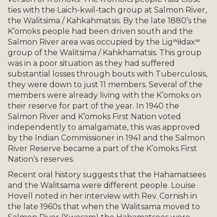
ties with the Laich-kwil-tach group at Salmon River,
the Walitsima / Kahkahmatsis. By the late 1880’s the
K’omoks people had been driven south and the
Salmon River area was occupied by the Ligʷiłdaxʷ
group of the Walitsima / Kahkhamatsis. This group
was in a poor situation as they had suffered
substantial losses through bouts with Tuberculosis,
they were down to just 11 members. Several of the
members were already living with the K’omoks on
their reserve for part of the year. In 1940 the
Salmon River and K’omoks First Nation voted
independently to amalgamate, this was approved
by the Indian Commissioner in 1941 and the Salmon
River Reserve became a part of the K’omoks First
Nation’s reserves.
Recent oral history suggests that the Hahamatsees
and the Walitsama were different people. Louise
Hovell noted in her interview with Rev. Cornish in
the late 1960s that when the Walitsama moved to