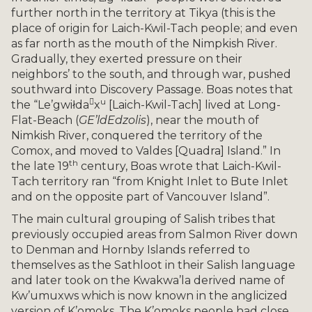
further north in the territory at Tikya (this is the
place of origin for Laich-Kwil-Tach people; and even
as far north as the mouth of the Nimpkish River.
Gradually, they exerted pressure on their
neighbors’ to the south, and through war, pushed
southward into Discovery Passage. Boas notes that

u
the “Le’gwiłda
x
[Laich-Kwil-Tach] lived at Long-
Flat-Beach (
G
E’ldEdzolis
), near the mouth of
Nimkish River, conquered the territory of the
Comox, and moved to Valdes [Quadra] Island.” In
th
the late 19
century, Boas wrote that Laich-Kwil-
Tach territory ran “from Knight Inlet to Bute Inlet
and on the opposite part of Vancouver Island”.
The main cultural grouping of Salish tribes that
previously occupied areas from Salmon River down
to Denman and Hornby Islands referred to
themselves as the Sathloot in their Salish language
and later took on the Kwakwa’la derived name of
Kw’umuxws which is now known in the anglicized
version of K’omoks. The K’omoks people had close