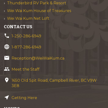
Thunderbird RV Park & Resort
Wei Wai Kum House of Treasures
Wei Wai Kum Net Loft
CONTACT US
phone
1-250-286-6949
language
1-877-286-6949
email
Reception@WeiWaiKum.ca
group
Meet the Staff
location_on
1650 Old Spit Road, Campbell River, BC V9W
3E8
near_me
Getting Here