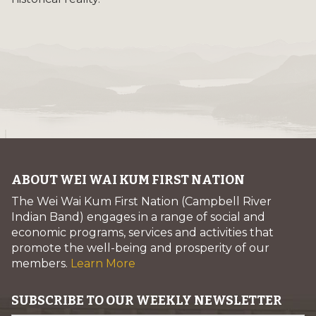
ABOUT WEI WAI KUM FIRST NATION
The Wei Wai Kum First Nation (Campbell River
Indian Band) engages in a range of social and
economic programs, services and activities that
promote the well-being and prosperity of our
members.
Learn More
SUBSCRIBE TO OUR WEEKLY NEWSLETTER