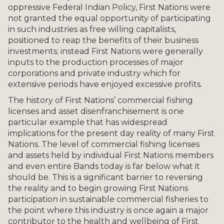
oppressive Federal Indian Policy, First Nations were
not granted the equal opportunity of participating
in such industries as free willing capitalists,
positioned to reap the benefits of their business
investments; instead First Nations were generally
inputs to the production processes of major
corporations and private industry which for
extensive periods have enjoyed excessive profits.
The history of First Nations’ commercial fishing
licenses and asset disenfranchisement is one
particular example that has widespread
implications for the present day reality of many First
Nations. The level of commercial fishing licenses
and assets held by individual First Nations members
and even entire Bands today is far below what it
should be. This is a significant barrier to reversing
the reality and to begin growing First Nations
participation in sustainable commercial fisheries to
the point where this industry is once again a major
contributor to the health and wellbeing of First