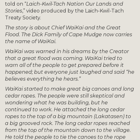
told on “
Laich-Kwil-Tach Nation Our Lands and
Stories
,” video produced by the Laich-Kwil-Tach
Treaty Society.
The story is about Chief WaiKai and the Great
Flood. The Dick Family of Cape Mudge now carries
the name of WaiKai.
WaiKai was warned in his dreams by the Creator
that a great flood was coming. WaiKai tried to
warn all of the people to get prepared before it
happened; but everyone just laughed and said “he
believes everything he hears.”
WaiKai started to make great big canoes and long
cedar ropes. The people were still skeptical and
wondering what he was building, but he
continued to work. He attached the long cedar
ropes to the top of a big mountain (Lakatasen) to
a big grooved rock. The long cedar ropes reached
from the top of the mountain down to the village.
He told the people to tie the canoes to the rope