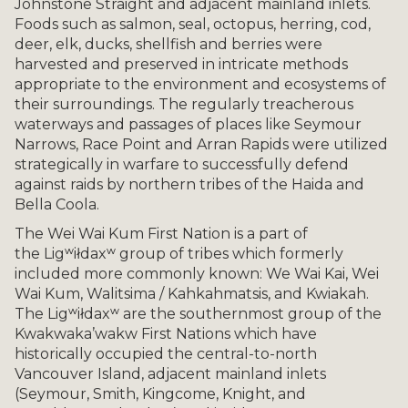
Johnstone Straight and adjacent mainland inlets.
Foods such as salmon, seal, octopus, herring, cod,
deer, elk, ducks, shellfish and berries were
harvested and preserved in intricate methods
appropriate to the environment and ecosystems of
their surroundings. The regularly treacherous
waterways and passages of places like Seymour
Narrows, Race Point and Arran Rapids were utilized
strategically in warfare to successfully defend
against raids by northern tribes of the Haida and
Bella Coola.
The Wei Wai Kum First Nation is a part of
the Ligʷiłdaxʷ group of tribes which formerly
included more commonly known: We Wai Kai, Wei
Wai Kum, Walitsima / Kahkahmatsis, and Kwiakah.
The Ligʷiłdaxʷ are the southernmost group of the
Kwakwaka’wakw First Nations which have
historically occupied the central-to-north
Vancouver Island, adjacent mainland inlets
(Seymour, Smith, Kingcome, Knight, and