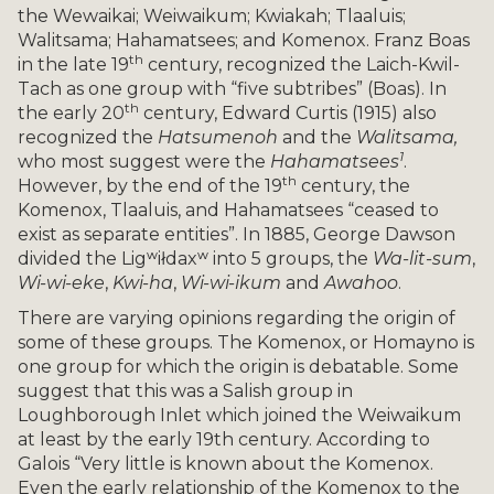
the Wewaikai; Weiwaikum; Kwiakah; Tlaaluis;
Walitsama; Hahamatsees; and Komenox. Franz Boas
th
in the late 19
century, recognized the Laich-Kwil-
Tach as one group with “five subtribes” (Boas). In
th
the early 20
century, Edward Curtis (1915) also
recognized the
Hatsumenoh
and the
Walitsama,
1
who most suggest were the
Hahamatsees
.
th
However, by the end of the 19
century, the
Komenox, Tlaaluis, and Hahamatsees “ceased to
exist as separate entities”. In 1885, George Dawson
divided the Ligʷiłdaxʷ into 5 groups, the
Wa-lit-sum
,
Wi-wi-eke
,
Kwi-ha
,
Wi-wi-ikum
and
Awahoo
.
There are varying opinions regarding the origin of
some of these groups. The Komenox, or Homayno is
one group for which the origin is debatable. Some
suggest that this was a Salish group in
Loughborough Inlet which joined the Weiwaikum
at least by the early 19th century. According to
Galois “Very little is known about the Komenox.
Even the early relationship of the Komenox to the