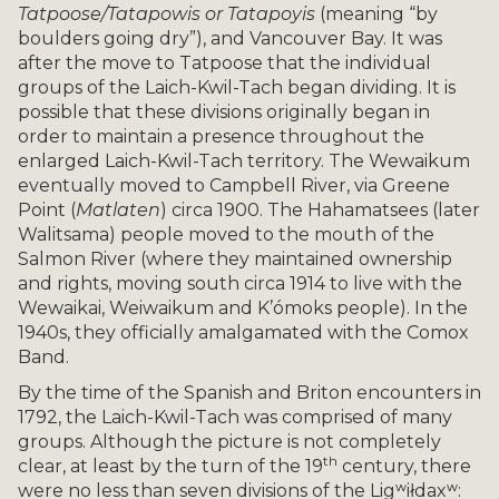
Tatpoose/Tatapowis or Tatapoyis
(meaning “by
boulders going dry”), and Vancouver Bay. It was
after the move to Tatpoose that the individual
groups of the Laich-Kwil-Tach began dividing. It is
possible that these divisions originally began in
order to maintain a presence throughout the
enlarged Laich-Kwil-Tach territory. The Wewaikum
eventually moved to Campbell River, via Greene
Point (
Matlaten
) circa 1900. The Hahamatsees (later
Walitsama) people moved to the mouth of the
Salmon River (where they maintained ownership
and rights, moving south circa 1914 to live with the
Wewaikai, Weiwaikum and K’ómoks people). In the
1940s, they officially amalgamated with the Comox
Band.
By the time of the Spanish and Briton encounters in
1792, the Laich-Kwil-Tach was comprised of many
groups. Although the picture is not completely
th
clear, at least by the turn of the 19
century, there
were no less than seven divisions of the Ligʷiłdaxʷ: