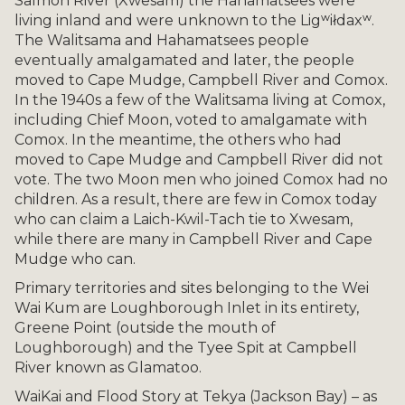
Salmon River (Xwesam) the Hahamatsees were
living inland and were unknown to the Ligʷiłdaxʷ.
The Walitsama and Hahamatsees people
eventually amalgamated and later, the people
moved to Cape Mudge, Campbell River and Comox.
In the 1940s a few of the Walitsama living at Comox,
including Chief Moon, voted to amalgamate with
Comox. In the meantime, the others who had
moved to Cape Mudge and Campbell River did not
vote. The two Moon men who joined Comox had no
children. As a result, there are few in Comox today
who can claim a Laich-Kwil-Tach tie to Xwesam,
while there are many in Campbell River and Cape
Mudge who can.
Primary territories and sites belonging to the Wei
Wai Kum are Loughborough Inlet in its entirety,
Greene Point (outside the mouth of
Loughborough) and the Tyee Spit at Campbell
River known as Glamatoo.
WaiKai and Flood Story at Tekya (Jackson Bay) – as