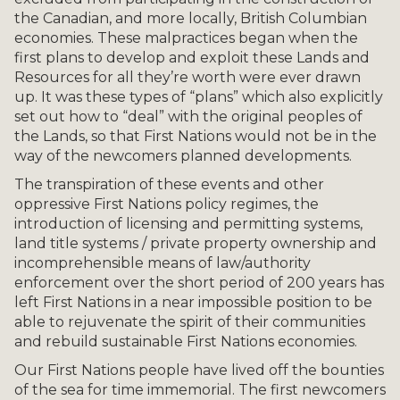
the Canadian, and more locally, British Columbian
economies. These malpractices began when the
first plans to develop and exploit these Lands and
Resources for all they’re worth were ever drawn
up. It was these types of “plans” which also explicitly
set out how to “deal” with the original peoples of
the Lands, so that First Nations would not be in the
way of the newcomers planned developments.
The transpiration of these events and other
oppressive First Nations policy regimes, the
introduction of licensing and permitting systems,
land title systems / private property ownership and
incomprehensible means of law/authority
enforcement over the short period of 200 years has
left First Nations in a near impossible position to be
able to rejuvenate the spirit of their communities
and rebuild sustainable First Nations economies.
Our First Nations people have lived off the bounties
of the sea for time immemorial. The first newcomers