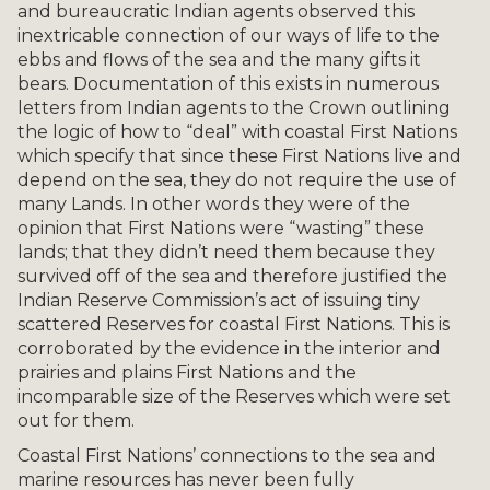
and bureaucratic Indian agents observed this
inextricable connection of our ways of life to the
ebbs and flows of the sea and the many gifts it
bears. Documentation of this exists in numerous
letters from Indian agents to the Crown outlining
the logic of how to “deal” with coastal First Nations
which specify that since these First Nations live and
depend on the sea, they do not require the use of
many Lands. In other words they were of the
opinion that First Nations were “wasting” these
lands; that they didn’t need them because they
survived off of the sea and therefore justified the
Indian Reserve Commission’s act of issuing tiny
scattered Reserves for coastal First Nations. This is
corroborated by the evidence in the interior and
prairies and plains First Nations and the
incomparable size of the Reserves which were set
out for them.
Coastal First Nations’ connections to the sea and
marine resources has never been fully