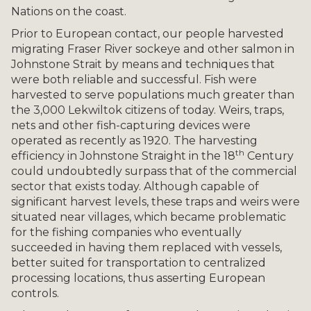
Nations on the coast.
Prior to European contact, our people harvested
migrating Fraser River sockeye and other salmon in
Johnstone Strait by means and techniques that
were both reliable and successful. Fish were
harvested to serve populations much greater than
the 3,000 Lekwiltok citizens of today. Weirs, traps,
nets and other fish-capturing devices were
operated as recently as 1920. The harvesting
th
efficiency in Johnstone Straight in the 18
Century
could undoubtedly surpass that of the commercial
sector that exists today. Although capable of
significant harvest levels, these traps and weirs were
situated near villages, which became problematic
for the fishing companies who eventually
succeeded in having them replaced with vessels,
better suited for transportation to centralized
processing locations, thus asserting European
controls.