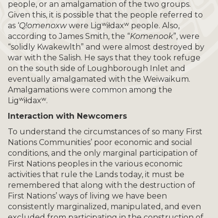
people, or an amalgamation of the two groups.
Given this, it is possible that the people referred to
as ‘
Q!omenoxw
were Ligʷiłdaxʷ people. Also,
according to James Smith, the “
Komenook
”, were
“solidly Kwakewlth” and were almost destroyed by
war with the Salish. He says that they took refuge
on the south side of Loughborough Inlet and
eventually amalgamated with the Weiwaikum.
Amalgamations were common among the
Ligʷiłdaxʷ.
Interaction with Newcomers
To understand the circumstances of so many First
Nations Communities’ poor economic and social
conditions, and the only marginal participation of
First Nations peoples in the various economic
activities that rule the Lands today, it must be
remembered that along with the destruction of
First Nations’ ways of living we have been
consistently marginalized, manipulated, and even
excluded from participating in the construction of