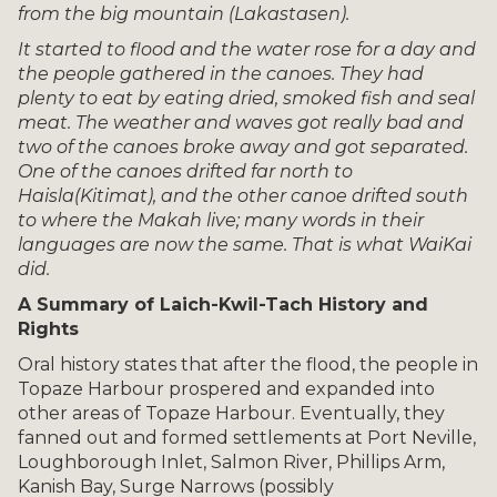
from
the big mountain (Lakastasen).
It started to flood and the water rose for a day and
the people gathered in the canoes. They had
plenty to eat by eating dried, smoked fish and seal
meat. The weather and waves got really bad and
two of the canoes broke away and got separated.
One of the canoes drifted far north to
Haisla
(Kitimat), and the other canoe drifted south
to where the Makah live; many words in their
languages are now the same. That is what WaiKai
did.
A Summary of Laich-Kwil-Tach History and
Rights
Oral history states that after the flood, the people in
Topaze Harbour prospered and expanded into
other areas of Topaze Harbour. Eventually, they
fanned out and formed settlements at Port Neville,
Loughborough Inlet, Salmon River, Phillips Arm,
Kanish Bay, Surge Narrows (possibly