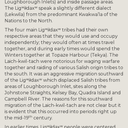
Loughborough Inlets) and inside passage areas.
The Ligʷiłdaxʷ speak a slightly different dialect
(Lekwila) from the predominant Kwakwa’la of the
Nations to the North.
The four main Ligʷiłdaxʷ tribes had their own
respective areas that they would use and occupy
independently; they would often at times travel
together, and during early times would spend the
Winters together at Topaze Harbour (Tekya). The
Laich-kwil-tach were notorious for waging warfare
together and raiding of various Salish origin tribes to
the south. It was an aggressive migration southward
of the Ligʷiłdaxʷ which displaced Salish tribes from
areas of Loughborough Inlet, sites along the
Johnstone Straights, Kelsey Bay, Quadra Island and
Campbell River. The reasons for this southward
migration of the Laich-kwil-tach are not clear but it
is evident that this occurred into periods right up
th
the mid-19
century.
In earlier times, Ligʷiłdaxʷ people were centered