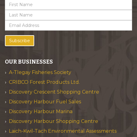
Subscribe
OUR BUSINESSES
A-Tlegay Fisheries Society
CRIBCO Forest Products Ltd.
Discovery Crescent Shopping Centre
Discovery Harbour Fuel Sales
Discovery Harbour Marina
Discovery Harbour Shopping Centre
Laich-Kwil-Tach Environmental Assessments