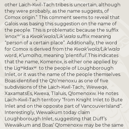
other Laich-Kwil-Tach tribes is uncertain, although
they were probably, as the name suggests, of
Comox origin.” This comment seems to reveal that
Galois was basing this suggestion on the name of
the people. This is problematic because the suffix
w
‘
enox
’
is a
Kwak’wala
/
Lik’wala
suffix meaning
“person of a certain place”. Additionally, the word
for Comox is derived from the
Kwak’wala/Lik’wala
word,
K’umalha
, meaning ‘plentiful’.This indicates
that the name, Komenox, is either one applied by
the Ligʷiłdaxʷ to the people of Loughborough
Inlet, or it was the name of the people themselves.
Boas identified the Q!o’menoxu as one of five
subdivisions of the Laich-Kwil-Tach,: Weweqe,
XaxamatsEs, Kwexa, Tlaluis, Q!omenoxw. He notes
Laich-Kwil-Tach territory “from Knight Inlet to Bute
Inlet and on the opposite part of VancouverIsland”.
Interestingly, Wewaikum today claim
Loughborough Inlet, suggesting that Duff’s
Wewaikum and Boas’ Q!omenoxw may be the same