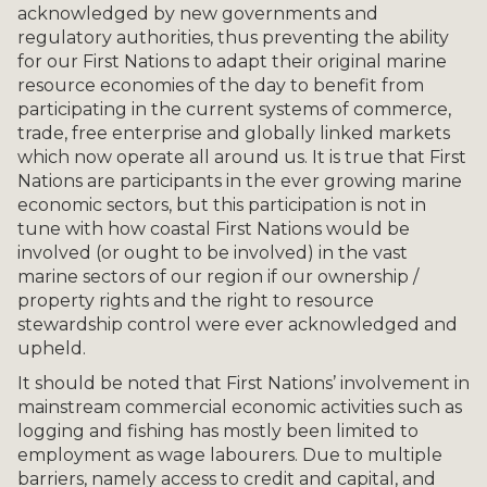
acknowledged by new governments and
regulatory authorities, thus preventing the ability
for our First Nations to adapt their original marine
resource economies of the day to benefit from
participating in the current systems of commerce,
trade, free enterprise and globally linked markets
which now operate all around us. It is true that First
Nations are participants in the ever growing marine
economic sectors, but this participation is not in
tune with how coastal First Nations would be
involved (or ought to be involved) in the vast
marine sectors of our region if our ownership /
property rights and the right to resource
stewardship control were ever acknowledged and
upheld.
It should be noted that First Nations’ involvement in
mainstream commercial economic activities such as
logging and fishing has mostly been limited to
employment as wage labourers. Due to multiple
barriers, namely access to credit and capital, and