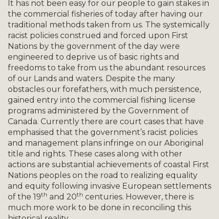
It has not been easy for our people to gain stakes in
the commercial fisheries of today after having our
traditional methods taken from us. The systemically
racist policies construed and forced upon First
Nations by the government of the day were
engineered to deprive us of basic rights and
freedoms to take from us the abundant resources
of our Lands and waters. Despite the many
obstacles our forefathers, with much persistence,
gained entry into the commercial fishing license
programs administered by the Government of
Canada. Currently there are court cases that have
emphasised that the government’s racist policies
and management plans infringe on our Aboriginal
title and rights. These cases along with other
actions are substantial achievements of coastal First
Nations peoples on the road to realizing equality
and equity following invasive European settlements
th
th
of the 19
and 20
centuries. However, there is
much more work to be done in reconciling this
historical reality.