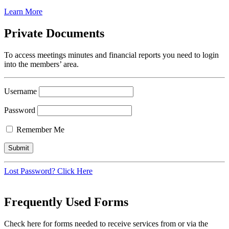
Learn More
Private Documents
To access meetings minutes and financial reports you need to login
into the members’ area.
Username
Password
Remember Me
Lost Password? Click Here
Frequently Used Forms
Check here for forms needed to receive services from or via the