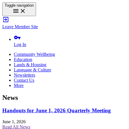
Toggle navigation
menu
close
exit_to_app
Leave Member Site
vpn_key
Log In
Community Wellbeing
Education
Lands & Housing
Language & Culture
Newsletters
Contact Us
More
News
Handouts for June 1, 2026 Quarterly Meeting
June 1, 2026
Read All News