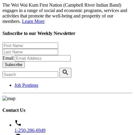
The Wei Wai Kum First Nation (Campbell River Indian Band)
engages in a range of social and economic programs, services and
activities that promote the well-being and prosperity of our
members.
Learn More
Subscribe to our Weekly Newsletter
Email
Subscribe
search
Job Postings
Contact Us
phone
1-250-286-6949