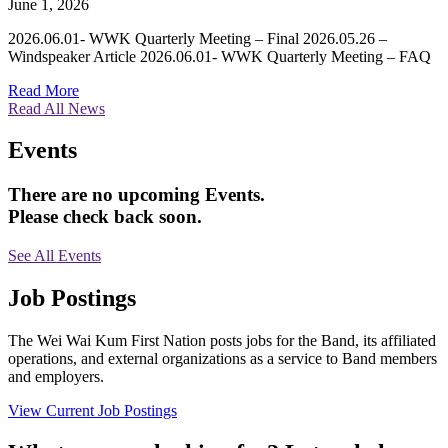
June 1, 2026
2026.06.01- WWK Quarterly Meeting – Final 2026.05.26 –
Windspeaker Article 2026.06.01- WWK Quarterly Meeting – FAQ
Read More
Read All News
Events
There are no upcoming Events.
Please check back soon.
See All Events
Job Postings
The Wei Wai Kum First Nation posts jobs for the Band, its affiliated
operations, and external organizations as a service to Band members
and employers.
View Current Job Postings