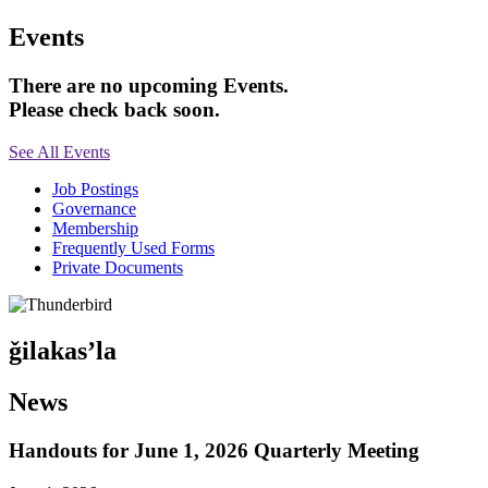
Events
There are no upcoming Events.
Please check back soon.
See All Events
Job Postings
Governance
Membership
Frequently Used Forms
Private Documents
ǧilakas’la
News
Handouts for June 1, 2026 Quarterly Meeting