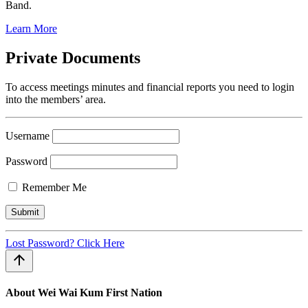
Band.
Learn More
Private Documents
To access meetings minutes and financial reports you need to login
into the members’ area.
Username
Password
Remember Me
Lost Password? Click Here
arrow_upward
About Wei Wai Kum First Nation