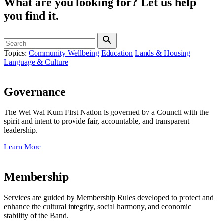
What are you looking for?
Let us help
you find it.
search
Topics:
Community Wellbeing
Education
Lands & Housing
Language & Culture
Governance
The Wei Wai Kum First Nation is governed by a Council with the
spirit and intent to provide fair, accountable, and transparent
leadership.
Learn More
Membership
Services are guided by Membership Rules developed to protect and
enhance the cultural integrity, social harmony, and economic
stability of the Band.