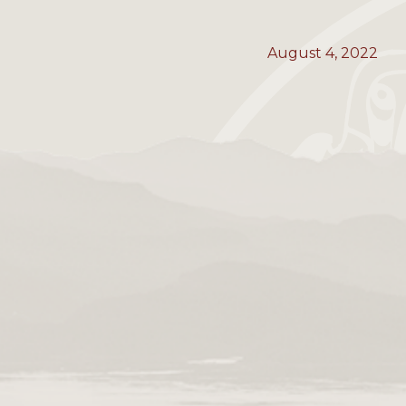
August 4, 2022