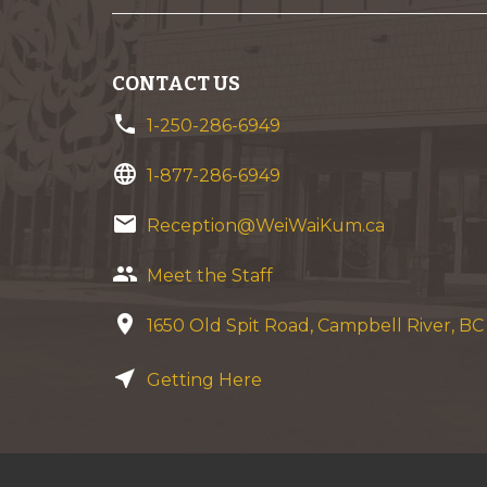
CONTACT US
phone
1-250-286-6949
language
1-877-286-6949
email
Reception@WeiWaiKum.ca
group
Meet the Staff
location_on
1650 Old Spit Road, Campbell River, B
near_me
Getting Here