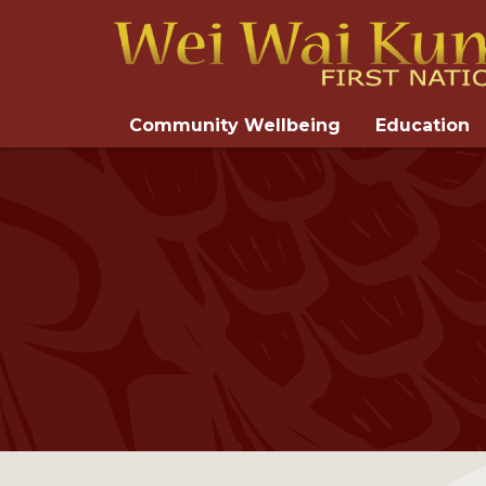
Community Wellbeing
Education