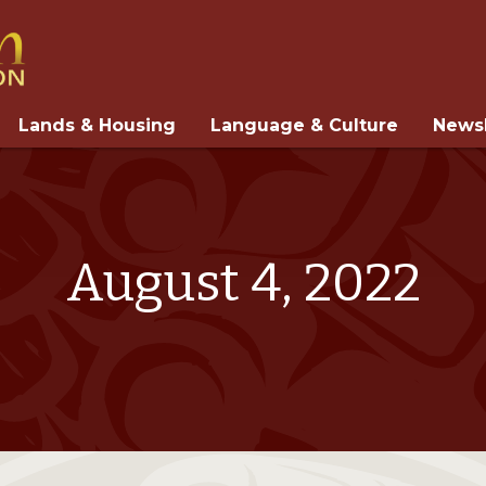
Lands & Housing
Language & Culture
Newsl
August 4, 2022