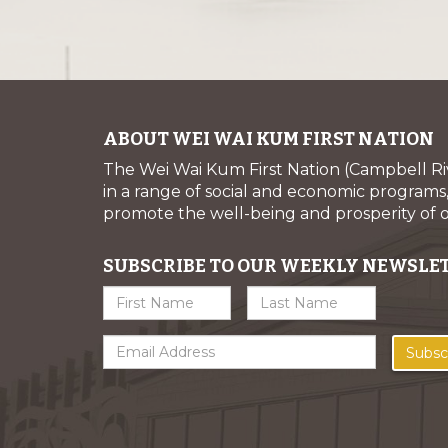
ABOUT WEI WAI KUM FIRST NATION
The Wei Wai Kum First Nation (Campbell R
in a range of social and economic programs, 
promote the well-being and prosperity of
SUBSCRIBE TO OUR WEEKLY NEWSLE
Subsc