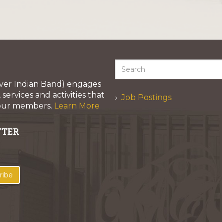
iver Indian Band) engages
services and activities that
Job Postings
 our members.
Learn More
TTER
ribe