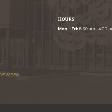
HOURS
Mon - Fri:
8:30 am - 4:00 
C V9W 3E8