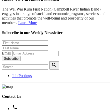
The Wei Wai Kum First Nation (Campbell River Indian Band)
engages in a range of social and economic programs, services and
activities that promote the well-being and prosperity of our
members.
Learn More
Subscribe to our Weekly Newsletter
Email
Subscribe
search
Job Postings
Contact Us
phone