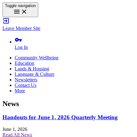
Toggle navigation
menu
close
exit_to_app
Leave Member Site
vpn_key
Log In
Community Wellbeing
Education
Lands & Housing
Language & Culture
Newsletters
Contact Us
More
News
Handouts for June 1, 2026 Quarterly Meeting
June 1, 2026
Read All News