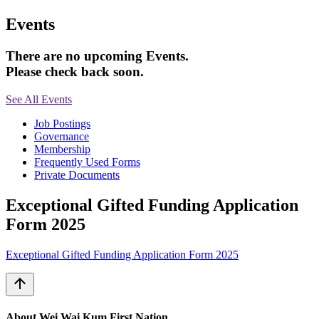
Events
There are no upcoming Events.
Please check back soon.
See All Events
Job Postings
Governance
Membership
Frequently Used Forms
Private Documents
Exceptional Gifted Funding Application
Form 2025
Exceptional Gifted Funding Application Form 2025
arrow_upward
About Wei Wai Kum First Nation