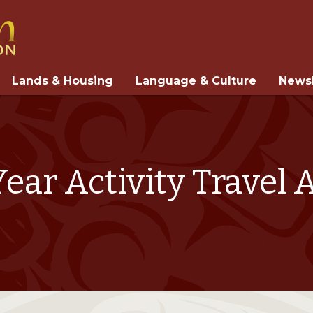
Lands & Housing
Language & Culture
Newsl
ear Activity Travel 