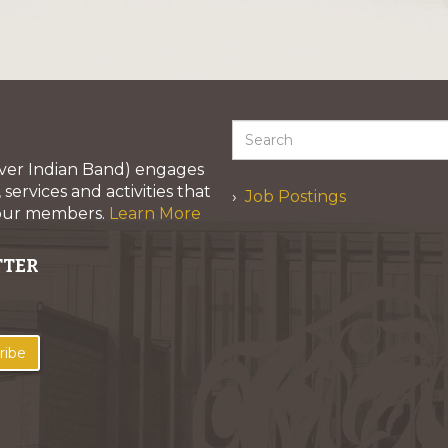
iver Indian Band) engages
services and activities that
Job Postings
 our members.
Learn More
TTER
ribe