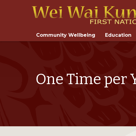
Community Wellbeing
Education
One Time per Y