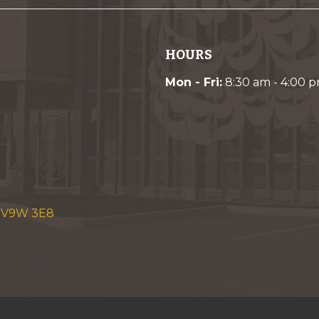
HOURS
Mon - Fri:
8:30 am - 4:00 
C V9W 3E8