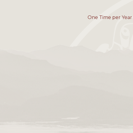
One Time per Year 