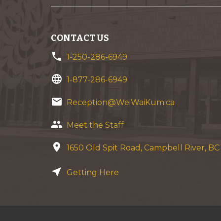
CONTACT US
phone
1-250-286-6949
language
1-877-286-6949
email
Reception@WeiWaiKum.ca
group
Meet the Staff
location_on
1650 Old Spit Road, Campbell River, B
near_me
Getting Here