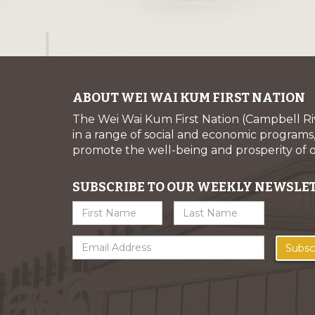
ABOUT WEI WAI KUM FIRST NATION
The Wei Wai Kum First Nation (Campbell R
in a range of social and economic programs, 
promote the well-being and prosperity of
SUBSCRIBE TO OUR WEEKLY NEWSLE
Subsc