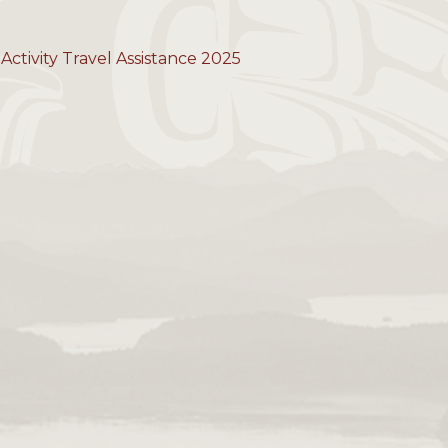
Activity Travel Assistance 2025