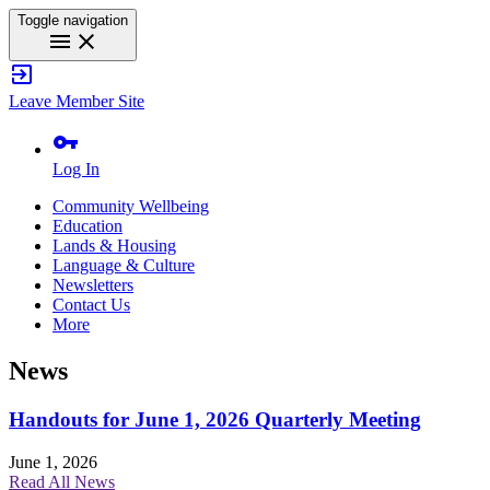
Toggle navigation
menu
close
exit_to_app
Leave Member Site
vpn_key
Log In
Community Wellbeing
Education
Lands & Housing
Language & Culture
Newsletters
Contact Us
More
News
Handouts for June 1, 2026 Quarterly Meeting
June 1, 2026
Read All News