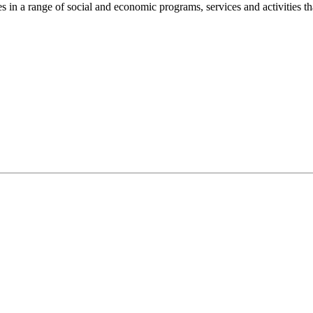
n a range of social and economic programs, services and activities th