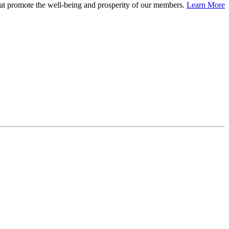
at promote the well-being and prosperity of our members.
Learn More