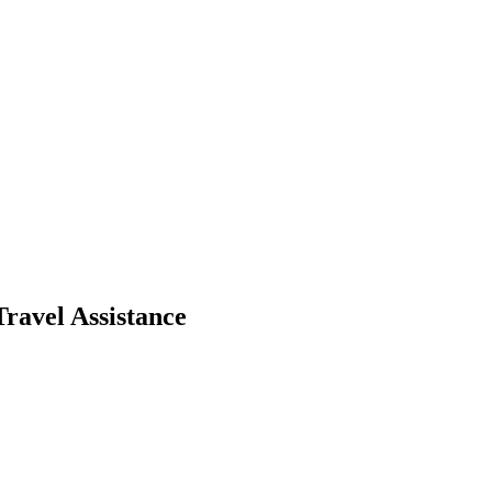
ravel Assistance