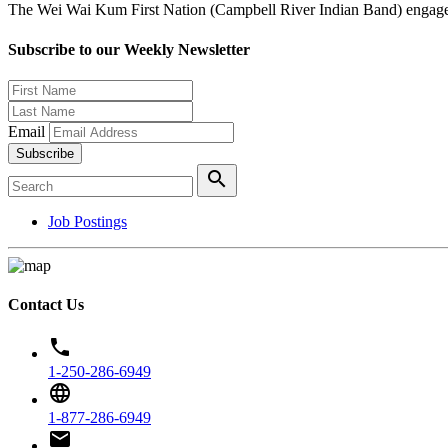
The Wei Wai Kum First Nation (Campbell River Indian Band) engages i
Subscribe to our Weekly Newsletter
Email
Subscribe
search
Job Postings
Contact Us
phone
1-250-286-6949
language
1-877-286-6949
email