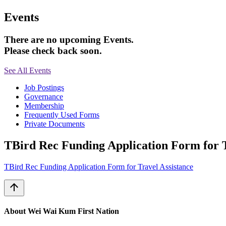
Events
There are no upcoming Events.
Please check back soon.
See All Events
Job Postings
Governance
Membership
Frequently Used Forms
Private Documents
TBird Rec Funding Application Form for T
TBird Rec Funding Application Form for Travel Assistance
arrow_upward
About Wei Wai Kum First Nation