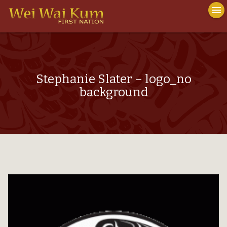
To
menu
na
close
Stephanie Slater – logo_no
background