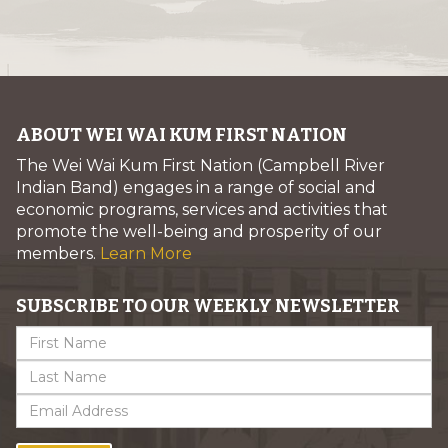
ABOUT WEI WAI KUM FIRST NATION
The Wei Wai Kum First Nation (Campbell River
Indian Band) engages in a range of social and
economic programs, services and activities that
promote the well-being and prosperity of our
members.
Learn More
SUBSCRIBE TO OUR WEEKLY NEWSLETTER