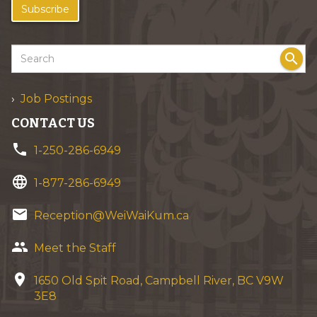
Subscribe
search
Job Postings
CONTACT US
phone
1-250-286-6949
language
1-877-286-6949
email
Reception@WeiWaiKum.ca
group
Meet the Staff
location_on
1650 Old Spit Road, Campbell River, BC V9W
3E8