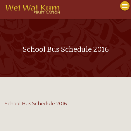
To
menu
na
close
School Bus Schedule 2016
School Bus Schedule 2016