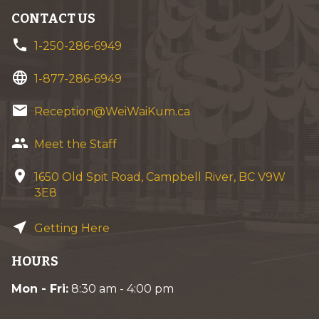
CONTACT US
phone
1-250-286-6949
language
1-877-286-6949
email
Reception@WeiWaiKum.ca
group
Meet the Staff
location_on
1650 Old Spit Road, Campbell River, BC V9W
3E8
near_me
Getting Here
HOURS
Mon - Fri:
8:30 am - 4:00 pm