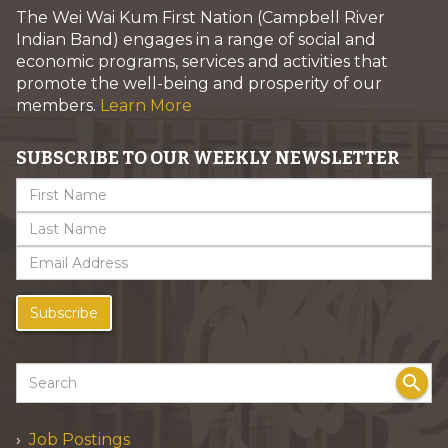
The Wei Wai Kum First Nation (Campbell River
Indian Band) engages in a range of social and
economic programs, services and activities that
promote the well-being and prosperity of our
members.
Learn More
SUBSCRIBE TO OUR WEEKLY NEWSLETTER
Subscribe
search
Job Postings