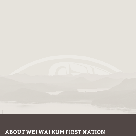
ABOUT WEI WAI KUM FIRST NATION