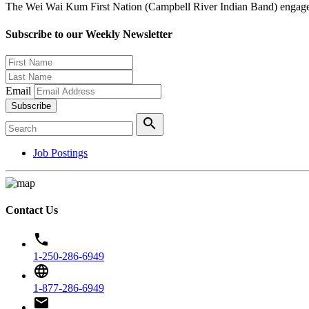
The Wei Wai Kum First Nation (Campbell River Indian Band) engages i
Subscribe to our Weekly Newsletter
Email
Subscribe
search
Job Postings
Contact Us
phone
1-250-286-6949
language
1-877-286-6949
email