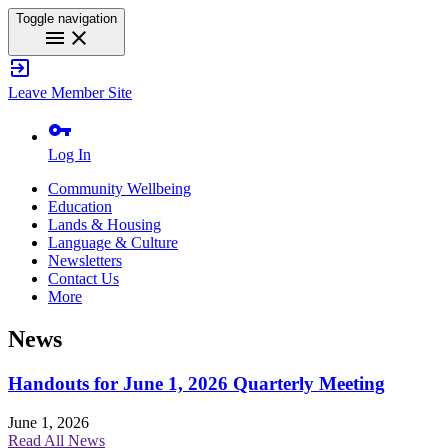
Toggle navigation
menu
close
exit_to_app
Leave Member Site
vpn_key
Log In
Community Wellbeing
Education
Lands & Housing
Language & Culture
Newsletters
Contact Us
More
News
Handouts for June 1, 2026 Quarterly Meeting
June 1, 2026
Read All News