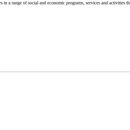
n a range of social and economic programs, services and activities th