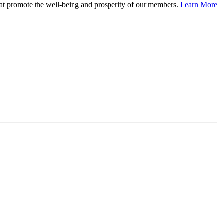
at promote the well-being and prosperity of our members.
Learn More