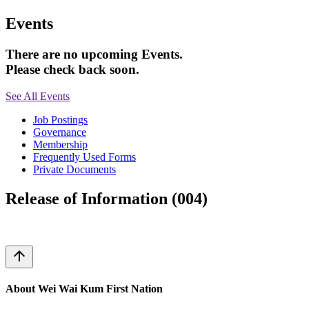
Events
There are no upcoming Events.
Please check back soon.
See All Events
Job Postings
Governance
Membership
Frequently Used Forms
Private Documents
Release of Information (004)
arrow_upward
About Wei Wai Kum First Nation