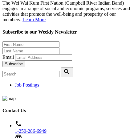
The Wei Wai Kum First Nation (Campbell River Indian Band)
engages in a range of social and economic programs, services and
activities that promote the well-being and prosperity of our
members.
Learn More
Subscribe to our Weekly Newsletter
Email
Subscribe
search
Job Postings
Contact Us
phone
1-250-286-6949
language