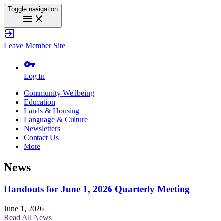
Toggle navigation
menu
close
exit_to_app
Leave Member Site
vpn_key
Log In
Community Wellbeing
Education
Lands & Housing
Language & Culture
Newsletters
Contact Us
More
News
Handouts for June 1, 2026 Quarterly Meeting
June 1, 2026
Read All News