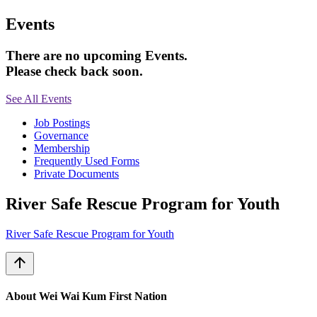
Events
There are no upcoming Events.
Please check back soon.
See All Events
Job Postings
Governance
Membership
Frequently Used Forms
Private Documents
River Safe Rescue Program for Youth
River Safe Rescue Program for Youth
arrow_upward
About Wei Wai Kum First Nation