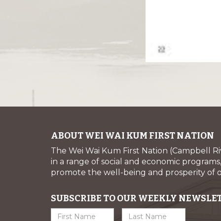
ABOUT WEI WAI KUM FIRST NATION
The Wei Wai Kum First Nation (Campbell R
in a range of social and economic programs, 
promote the well-being and prosperity of
SUBSCRIBE TO OUR WEEKLY NEWSLE