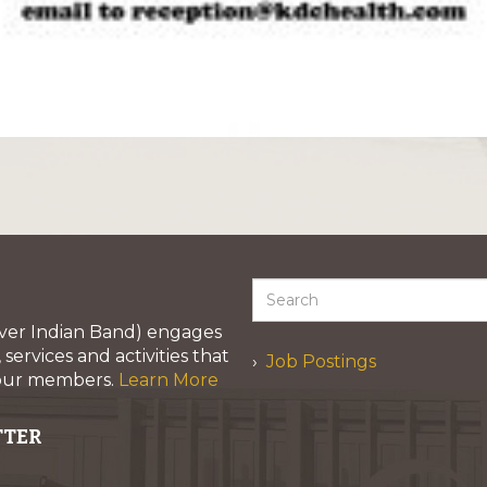
iver Indian Band) engages
services and activities that
Job Postings
 our members.
Learn More
TTER