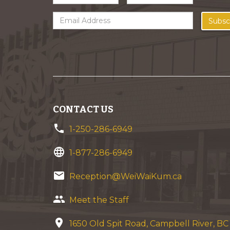
Subsc
CONTACT US
phone
1-250-286-6949
language
1-877-286-6949
email
Reception@WeiWaiKum.ca
group
Meet the Staff
location_on
1650 Old Spit Road, Campbell River, B