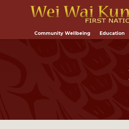
Community Wellbeing
Education