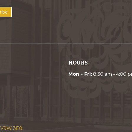
ribe
HOURS
Mon - Fri:
8:30 am - 4:00 
C V9W 3E8