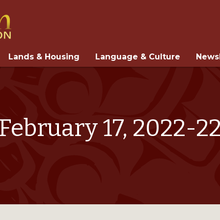
Lands & Housing
Language & Culture
Newsl
February 17, 2022-2