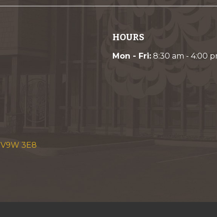
HOURS
Mon - Fri:
8:30 am - 4:00 
C V9W 3E8