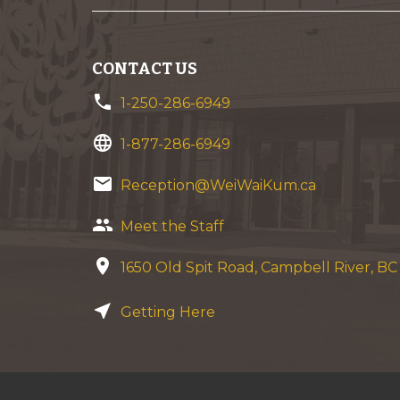
CONTACT US
phone
1-250-286-6949
language
1-877-286-6949
email
Reception@WeiWaiKum.ca
group
Meet the Staff
location_on
1650 Old Spit Road, Campbell River, B
near_me
Getting Here