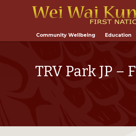
Community Wellbeing
Education
TRV Park JP – 