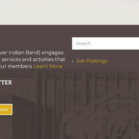
iver Indian Band) engages
services and activities that
Job Postings
 our members.
Learn More
TTER
ribe