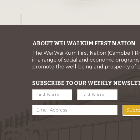
ABOUT WEI WAI KUM FIRST NATION
The Wei Wai Kum First Nation (Campbell R
in a range of social and economic programs, 
promote the well-being and prosperity of
SUBSCRIBE TO OUR WEEKLY NEWSLE
Subsc