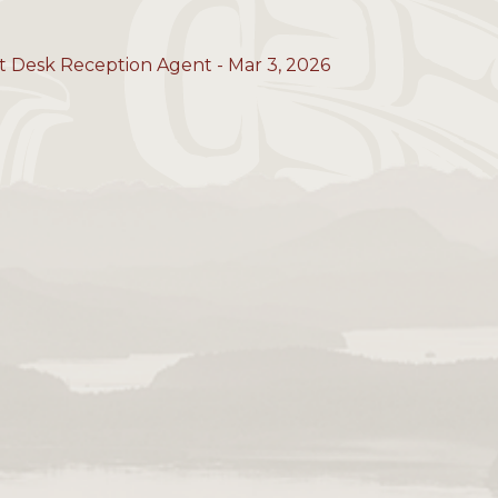
t Desk Reception Agent - Mar 3, 2026