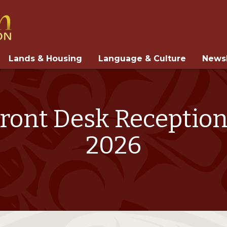
Lands & Housing
Language & Culture
Newsl
Front Desk Reception
2026