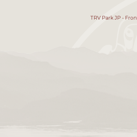
TRV Park JP - Fron