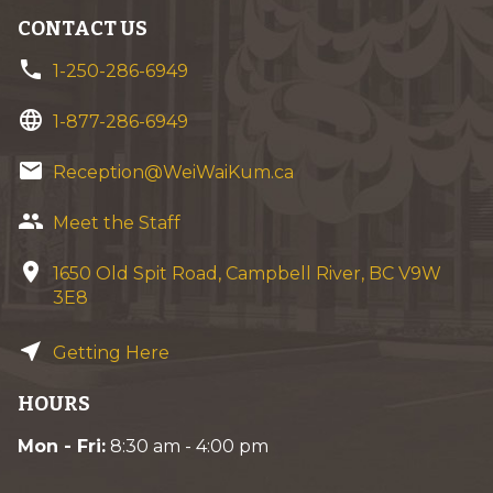
CONTACT US
phone
1-250-286-6949
language
1-877-286-6949
email
Reception@WeiWaiKum.ca
group
Meet the Staff
location_on
1650 Old Spit Road, Campbell River, BC V9W
3E8
near_me
Getting Here
HOURS
Mon - Fri:
8:30 am - 4:00 pm