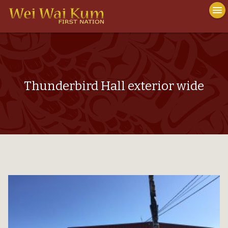
To
menu
na
close
Thunderbird Hall exterior wide