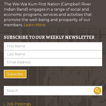
The Wei Wai Kum First Nation (Campbell River
Indian Band) engages in a range of social and
economic programs, services and activities that
promote the well-being and prosperity of our
members.
Learn More
SUBSCRIBE TO OUR WEEKLY NEWSLETTER
Subscribe
search
Job Postings