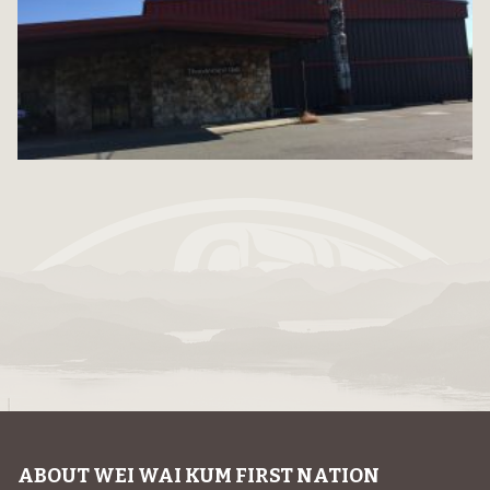
ABOUT WEI WAI KUM FIRST NATION