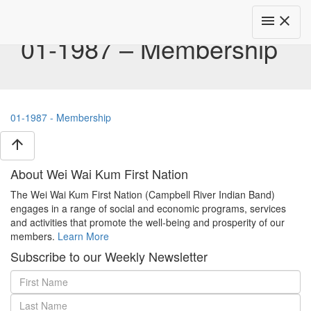
Toggle
menu
close
navigat
01-1987 – Membership
01-1987 - Membership
arrow_upward
About Wei Wai Kum First Nation
The Wei Wai Kum First Nation (Campbell River Indian Band)
engages in a range of social and economic programs, services
and activities that promote the well-being and prosperity of our
members.
Learn More
Subscribe to our Weekly Newsletter