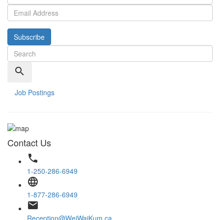
Subscribe
search
Job Postings
Contact Us
phone
1-250-286-6949
language
1-877-286-6949
email
Reception@WeiWaiKum.ca