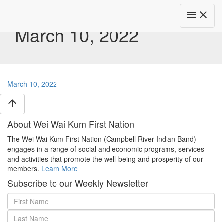
Toggle
menu
close
navigat
March 10, 2022
March 10, 2022
arrow_upward
About Wei Wai Kum First Nation
The Wei Wai Kum First Nation (Campbell River Indian Band)
engages in a range of social and economic programs, services
and activities that promote the well-being and prosperity of our
members.
Learn More
Subscribe to our Weekly Newsletter