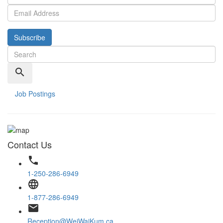
Subscribe
search
Job Postings
Contact Us
phone
1-250-286-6949
language
1-877-286-6949
email
Reception@WeiWaiKum.ca