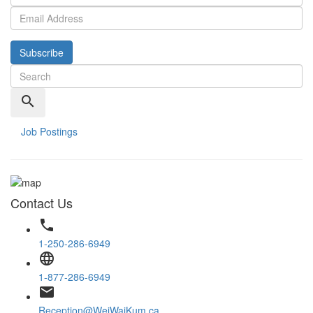
Subscribe
search
Job Postings
Contact Us
phone
1-250-286-6949
language
1-877-286-6949
email
Reception@WeiWaiKum.ca