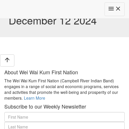
Toggle
menu
close
navigat
December 12 2024
arrow_upward
About Wei Wai Kum First Nation
The Wei Wai Kum First Nation (Campbell River Indian Band)
engages in a range of social and economic programs, services
and activities that promote the well-being and prosperity of our
members.
Learn More
Subscribe to our Weekly Newsletter