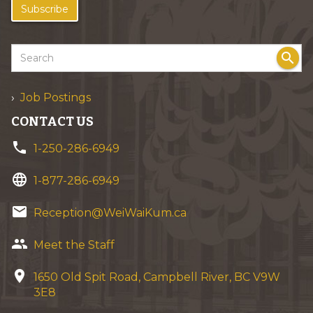
Subscribe
search
Job Postings
CONTACT US
phone
1-250-286-6949
language
1-877-286-6949
email
Reception@WeiWaiKum.ca
group
Meet the Staff
location_on
1650 Old Spit Road, Campbell River, BC V9W
3E8