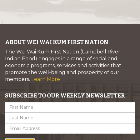
ABOUT WEI WAI KUM FIRST NATION
The Wei Wai Kum First Nation (Campbell River
Indian Band) engages in a range of social and
economic programs, services and activities that
promote the well-being and prosperity of our
members.
Learn More
SUBSCRIBE TO OUR WEEKLY NEWSLETTER