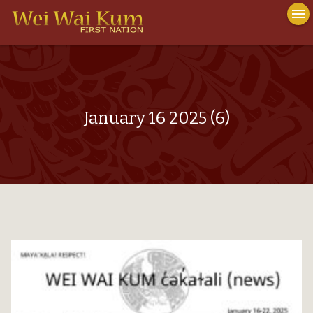
To
menu
na
close
January 16 2025 (6)