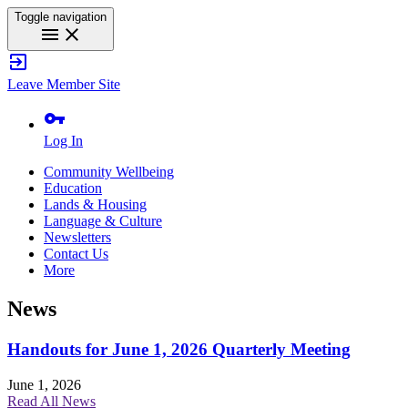
Toggle navigation
menu
close
exit_to_app
Leave Member Site
vpn_key
Log In
Community Wellbeing
Education
Lands & Housing
Language & Culture
Newsletters
Contact Us
More
News
Handouts for June 1, 2026 Quarterly Meeting
June 1, 2026
Read All News