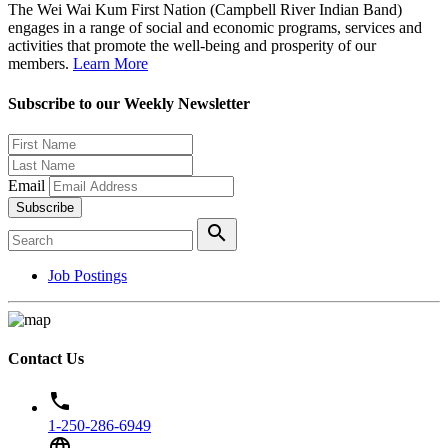
The Wei Wai Kum First Nation (Campbell River Indian Band)
engages in a range of social and economic programs, services and
activities that promote the well-being and prosperity of our
members.
Learn More
Subscribe to our Weekly Newsletter
Email
Subscribe
search
Job Postings
Contact Us
phone
1-250-286-6949
language