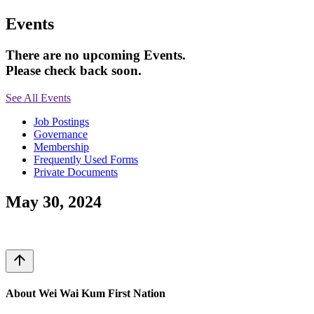
Events
There are no upcoming Events.
Please check back soon.
See All Events
Job Postings
Governance
Membership
Frequently Used Forms
Private Documents
May 30, 2024
arrow_upward
About Wei Wai Kum First Nation