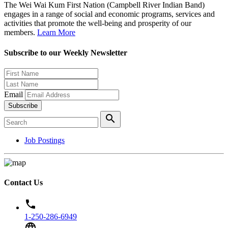
The Wei Wai Kum First Nation (Campbell River Indian Band)
engages in a range of social and economic programs, services and
activities that promote the well-being and prosperity of our
members.
Learn More
Subscribe to our Weekly Newsletter
Email
Subscribe
search
Job Postings
Contact Us
phone
1-250-286-6949
language