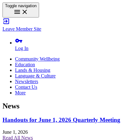
Toggle navigation
menu
close
exit_to_app
Leave Member Site
vpn_key
Log In
Community Wellbeing
Education
Lands & Housing
Language & Culture
Newsletters
Contact Us
More
News
Handouts for June 1, 2026 Quarterly Meeting
June 1, 2026
Read All News