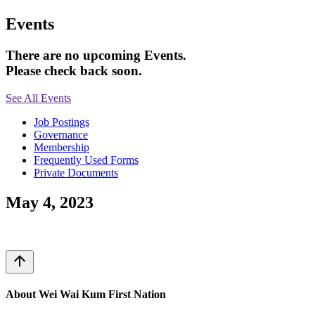
Events
There are no upcoming Events.
Please check back soon.
See All Events
Job Postings
Governance
Membership
Frequently Used Forms
Private Documents
May 4, 2023
arrow_upward
About Wei Wai Kum First Nation