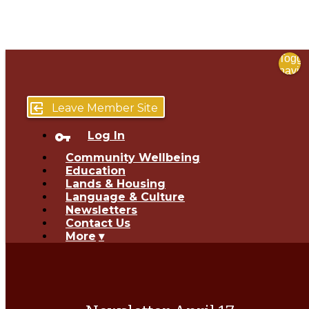
Toggl
navig
menu
close
exit_to_app
Leave Member Site
vpn_key
Log In
Community Wellbeing
Education
Lands & Housing
Language & Culture
Newsletters
Contact Us
More