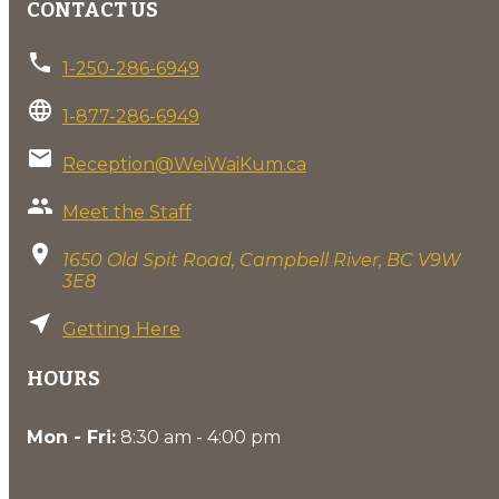
CONTACT US
phone
1-250-286-6949
language
1-877-286-6949
email
Reception@WeiWaiKum.ca
group
Meet the Staff
location_on
1650 Old Spit Road, Campbell River, BC V9W
3E8
near_me
Getting Here
HOURS
Mon - Fri:
8:30 am - 4:00 pm