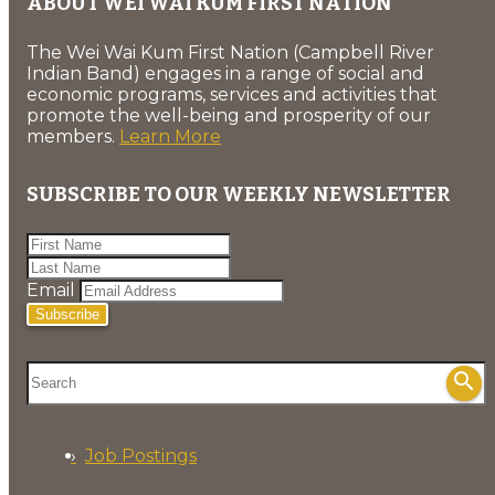
ABOUT WEI WAI KUM FIRST NATION
The Wei Wai Kum First Nation (Campbell River
Indian Band) engages in a range of social and
economic programs, services and activities that
promote the well-being and prosperity of our
members.
Learn More
SUBSCRIBE TO OUR WEEKLY NEWSLETTER
Email
Subscribe
search
Job Postings