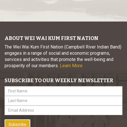
ABOUT WEI WAI KUM FIRST NATION
The Wei Wai Kum First Nation (Campbell River Indian Band)
engages in a range of social and economic programs,
services and activities that promote the well-being and
prosperity of our members.
Learn More
SUBSCRIBE TO OUR WEEKLY NEWSLETTER
Subscribe