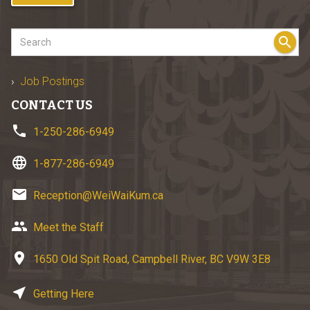
search
Job Postings
CONTACT US
phone
1-250-286-6949
language
1-877-286-6949
email
Reception@WeiWaiKum.ca
group
Meet the Staff
location_on
1650 Old Spit Road, Campbell River, BC V9W 3E8
near_me
Getting Here