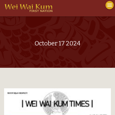
To
menu
nav
close
October 17 2024