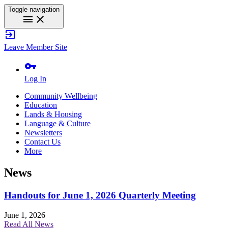
Toggle navigation
menu
close
exit_to_app
Leave Member Site
vpn_key
Log In
Community Wellbeing
Education
Lands & Housing
Language & Culture
Newsletters
Contact Us
More
News
Handouts for June 1, 2026 Quarterly Meeting
June 1, 2026
Read All News