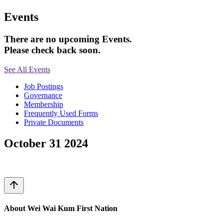
Events
There are no upcoming Events.
Please check back soon.
See All Events
Job Postings
Governance
Membership
Frequently Used Forms
Private Documents
October 31 2024
arrow_upward
About Wei Wai Kum First Nation