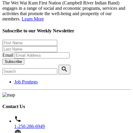
The Wei Wai Kum First Nation (Campbell River Indian Band)
engages in a range of social and economic programs, services and
activities that promote the well-being and prosperity of our
members.
Learn More
Subscribe to our Weekly Newsletter
Email
Subscribe
search
Job Postings
Contact Us
phone
1-250-286-6949
language