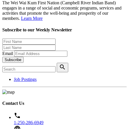
The Wei Wai Kum First Nation (Campbell River Indian Band)
engages in a range of social and economic programs, services and
activities that promote the well-being and prosperity of our
members.
Learn More
Subscribe to our Weekly Newsletter
Email
Subscribe
search
Job Postings
Contact Us
phone
1-250-286-6949
language