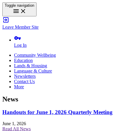
Toggle navigation
menu
close
exit_to_app
Leave Member Site
vpn_key
Log In
Community Wellbeing
Education
Lands & Housing
Language & Culture
Newsletters
Contact Us
More
News
Handouts for June 1, 2026 Quarterly Meeting
June 1, 2026
Read All News