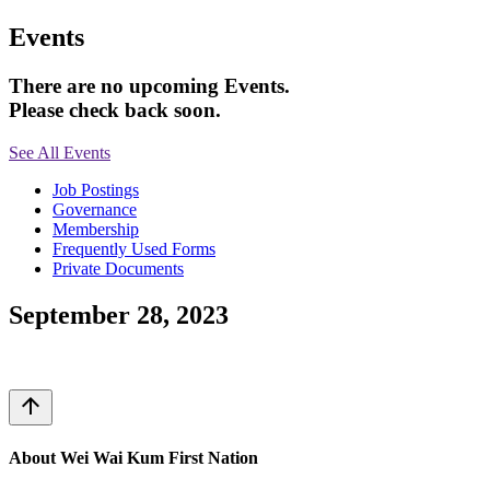
Events
There are no upcoming Events.
Please check back soon.
See All Events
Job Postings
Governance
Membership
Frequently Used Forms
Private Documents
September 28, 2023
arrow_upward
About Wei Wai Kum First Nation