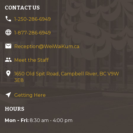
CONTACT US
phone
1-250-286-6949
language
1-877-286-6949
email
Reception@WeiWaiKum.ca
group
Meet the Staff
location_on
1650 Old Spit Road, Campbell River, BC V9W
3E8
near_me
Getting Here
HOURS
Mon - Fri:
8:30 am - 4:00 pm