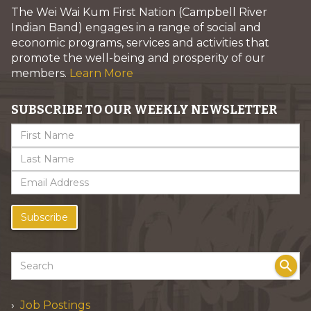
The Wei Wai Kum First Nation (Campbell River
Indian Band) engages in a range of social and
economic programs, services and activities that
promote the well-being and prosperity of our
members.
Learn More
SUBSCRIBE TO OUR WEEKLY NEWSLETTER
Subscribe
search
Job Postings