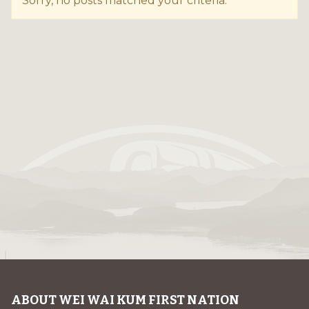
Sorry, no posts matched your criteria.
ABOUT WEI WAI KUM FIRST NATION