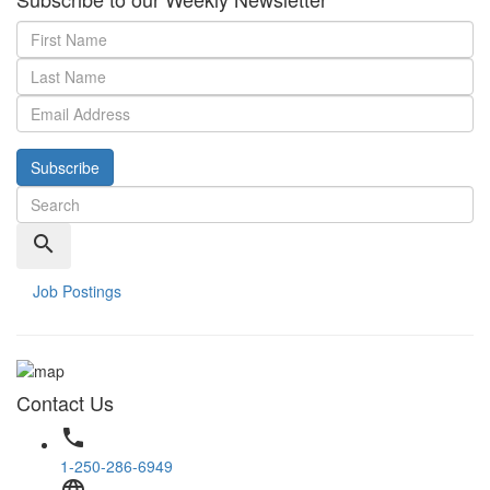
Subscribe
search
Job Postings
Contact Us
phone
1-250-286-6949