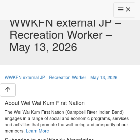
Toggle
menu
close
navigat
WWKFN external JP –
Recreation Worker –
May 13, 2026
WWKFN external JP - Recreation Worker - May 13, 2026
arrow_upward
About Wei Wai Kum First Nation
The Wei Wai Kum First Nation (Campbell River Indian Band)
engages in a range of social and economic programs, services
and activities that promote the well-being and prosperity of our
members.
Learn More
Subscribe to our Weekly Newsletter