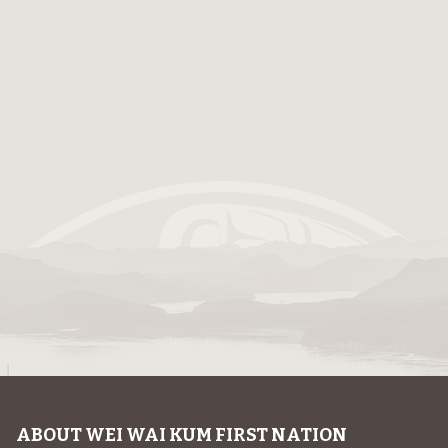
ABOUT WEI WAI KUM FIRST NATION