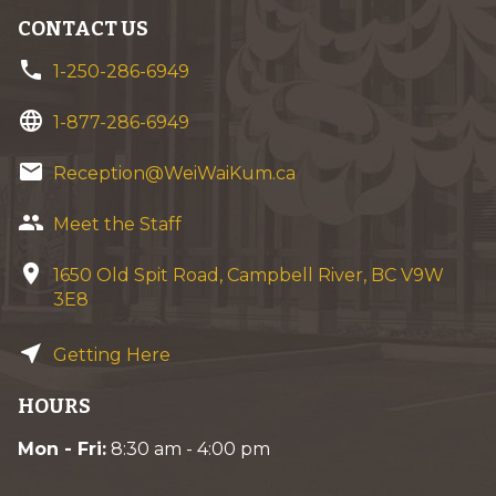
CONTACT US
phone
1-250-286-6949
language
1-877-286-6949
email
Reception@WeiWaiKum.ca
group
Meet the Staff
location_on
1650 Old Spit Road, Campbell River, BC V9W
3E8
near_me
Getting Here
HOURS
Mon - Fri:
8:30 am - 4:00 pm