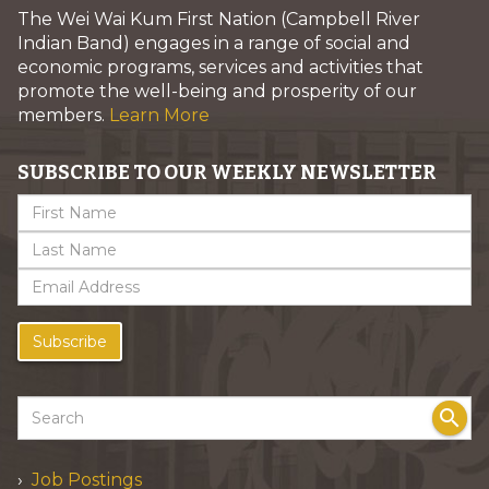
The Wei Wai Kum First Nation (Campbell River
Indian Band) engages in a range of social and
economic programs, services and activities that
promote the well-being and prosperity of our
members.
Learn More
SUBSCRIBE TO OUR WEEKLY NEWSLETTER
Subscribe
search
Job Postings