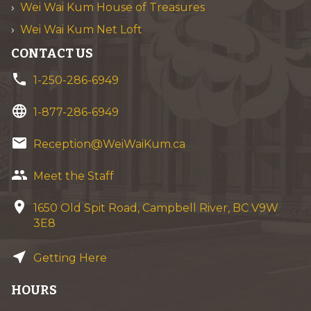
Wei Wai Kum House of Treasures
Wei Wai Kum Net Loft
CONTACT US
phone
1-250-286-6949
language
1-877-286-6949
email
Reception@WeiWaiKum.ca
group
Meet the Staff
location_on
1650 Old Spit Road, Campbell River, BC V9W
3E8
near_me
Getting Here
HOURS