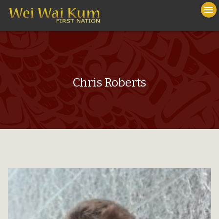
To
menu
na
close
Chris Roberts