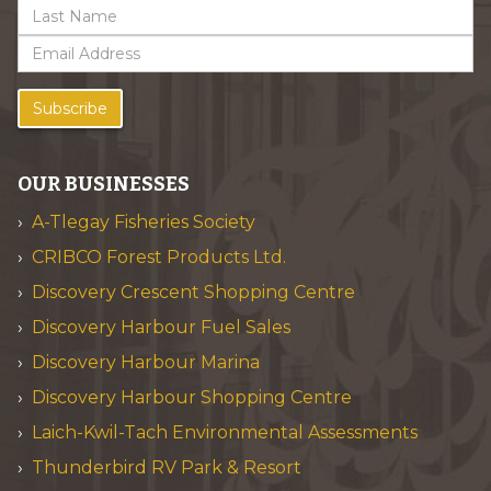
Subscribe
OUR BUSINESSES
A-Tlegay Fisheries Society
CRIBCO Forest Products Ltd.
Discovery Crescent Shopping Centre
Discovery Harbour Fuel Sales
Discovery Harbour Marina
Discovery Harbour Shopping Centre
Laich-Kwil-Tach Environmental Assessments
Thunderbird RV Park & Resort