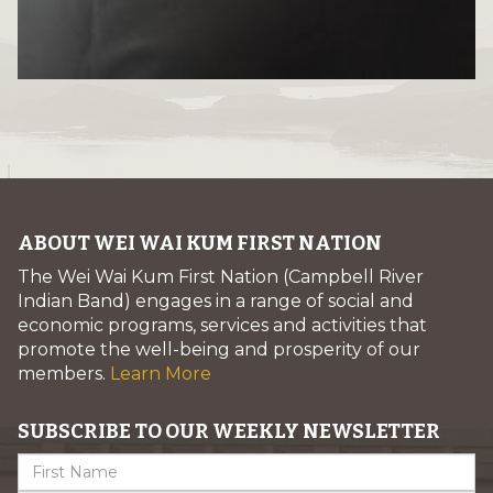
ABOUT WEI WAI KUM FIRST NATION
The Wei Wai Kum First Nation (Campbell River
Indian Band) engages in a range of social and
economic programs, services and activities that
promote the well-being and prosperity of our
members.
Learn More
SUBSCRIBE TO OUR WEEKLY NEWSLETTER