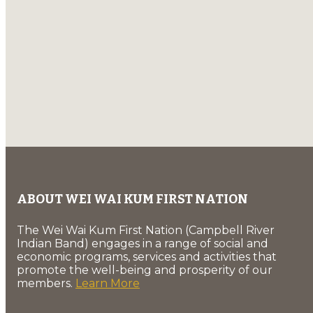
ABOUT WEI WAI KUM FIRST NATION
The Wei Wai Kum First Nation (Campbell River
Indian Band) engages in a range of social and
economic programs, services and activities that
promote the well-being and prosperity of our
members.
Learn More