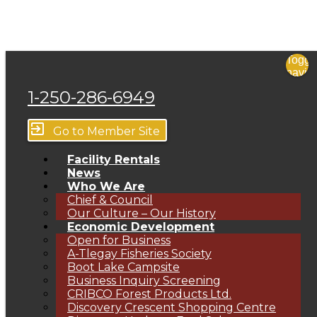
Toggl
navig
menu
1-250-286-6949
close
exit_to_app
Go to Member Site
Facility Rentals
News
Who We Are
Chief & Council
Our Culture – Our History
Economic Development
Open for Business
A-Tlegay Fisheries Society
Boot Lake Campsite
Business Inquiry Screening
CRIBCO Forest Products Ltd.
Discovery Crescent Shopping Centre