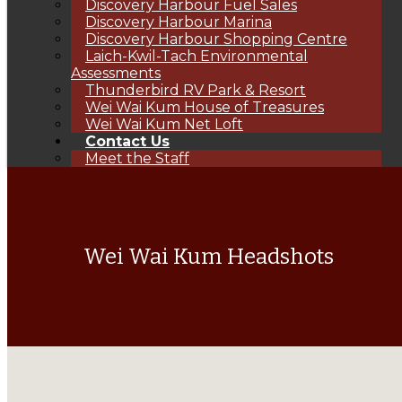
Discovery Harbour Fuel Sales
Discovery Harbour Marina
Discovery Harbour Shopping Centre
Laich-Kwil-Tach Environmental
Assessments
Thunderbird RV Park & Resort
Wei Wai Kum House of Treasures
Wei Wai Kum Net Loft
Contact Us
Meet the Staff
Wei Wai Kum Headshots