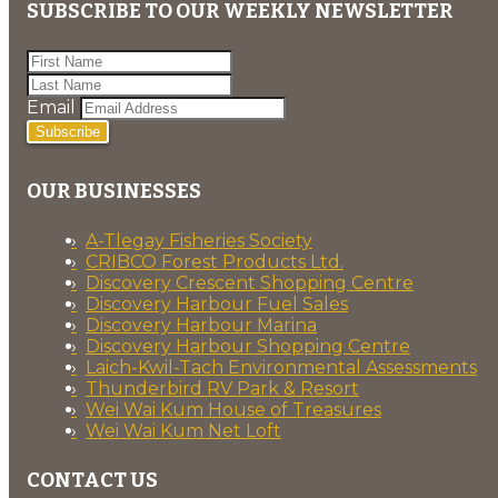
SUBSCRIBE TO OUR WEEKLY NEWSLETTER
Email
Subscribe
OUR BUSINESSES
A-Tlegay Fisheries Society
CRIBCO Forest Products Ltd.
Discovery Crescent Shopping Centre
Discovery Harbour Fuel Sales
Discovery Harbour Marina
Discovery Harbour Shopping Centre
Laich-Kwil-Tach Environmental Assessments
Thunderbird RV Park & Resort
Wei Wai Kum House of Treasures
Wei Wai Kum Net Loft
CONTACT US