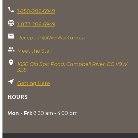
phone
1-250-286-6949
language
1-877-286-6949
email
Reception@WeiWaiKum.ca
group
Meet the Staff
location_on
1650 Old Spit Road, Campbell River, BC V9W
3E8
near_me
Getting Here
HOURS
Mon - Fri:
8:30 am - 4:00 pm