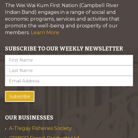
The Wei Wai Kum First Nation (Campbell River
Indian Band) engages in a range of social and
economic programs, services and activities that
promote the well-being and prosperity of our
members.
Learn More
SUBSCRIBE TO OUR WEEKLY NEWSLETTER
Subscribe
OUR BUSINESSES
A-Tlegay Fisheries Society