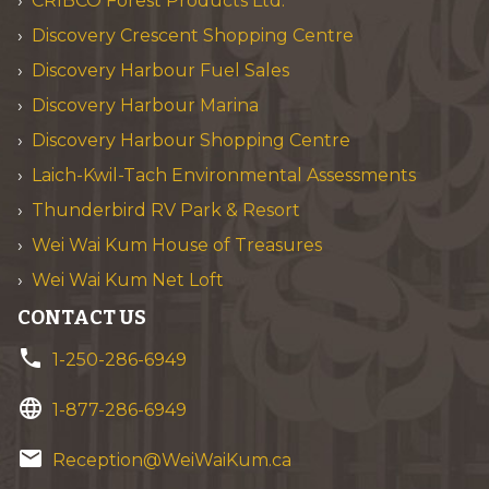
CRIBCO Forest Products Ltd.
Discovery Crescent Shopping Centre
Discovery Harbour Fuel Sales
Discovery Harbour Marina
Discovery Harbour Shopping Centre
Laich-Kwil-Tach Environmental Assessments
Thunderbird RV Park & Resort
Wei Wai Kum House of Treasures
Wei Wai Kum Net Loft
CONTACT US
phone
1-250-286-6949
language
1-877-286-6949
email
Reception@WeiWaiKum.ca