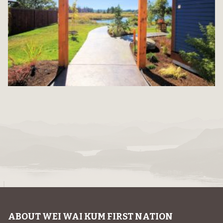
ABOUT WEI WAI KUM FIRST NATION