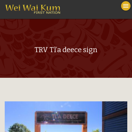
To
menu
na
close
TRV Tl’a deece sign