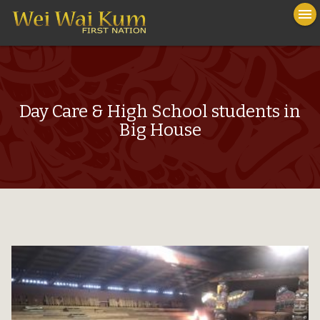
To
menu
na
close
Day Care & High School students in
Big House