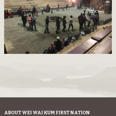
ABOUT WEI WAI KUM FIRST NATION