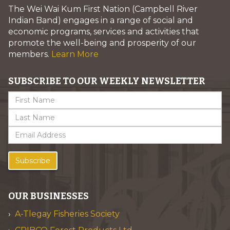
The Wei Wai Kum First Nation (Campbell River
Indian Band) engages in a range of social and
economic programs, services and activities that
promote the well-being and prosperity of our
members.
Learn More
SUBSCRIBE TO OUR WEEKLY NEWSLETTER
Subscribe
OUR BUSINESSES
A-Tlegay Fisheries Society