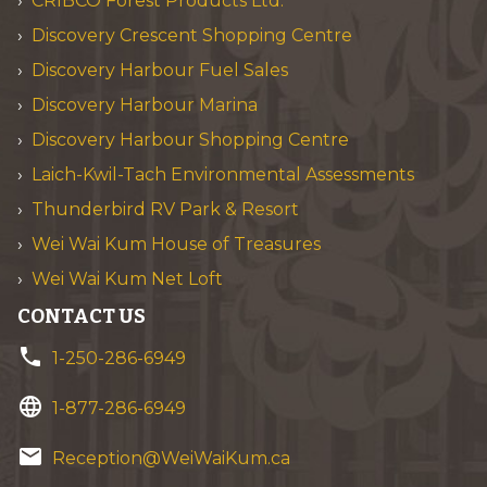
CRIBCO Forest Products Ltd.
Discovery Crescent Shopping Centre
Discovery Harbour Fuel Sales
Discovery Harbour Marina
Discovery Harbour Shopping Centre
Laich-Kwil-Tach Environmental Assessments
Thunderbird RV Park & Resort
Wei Wai Kum House of Treasures
Wei Wai Kum Net Loft
CONTACT US
phone
1-250-286-6949
language
1-877-286-6949
email
Reception@WeiWaiKum.ca