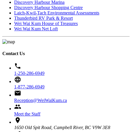
Discovery Harbour Marina
Discovery Harbour Shopping Centre
Laich-Kwil-Tach Environmental Assessments
Thunderbird RV Park & Resort
Wei Wai Kum House of Treasures
Wei Wai Kum Net Loft
Contact Us
phone
1-250-286-6949
language
1-877-286-6949
email
Reception@WeiWaiKum.ca
group
Meet the Staff
location_on
1650 Old Spit Road, Campbell River, BC V9W 3E8