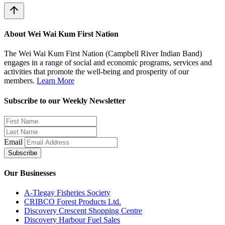
arrow_upward
About Wei Wai Kum First Nation
The Wei Wai Kum First Nation (Campbell River Indian Band)
engages in a range of social and economic programs, services and
activities that promote the well-being and prosperity of our
members.
Learn More
Subscribe to our Weekly Newsletter
Email
Subscribe
Our Businesses
A-Tlegay Fisheries Society
CRIBCO Forest Products Ltd.
Discovery Crescent Shopping Centre
Discovery Harbour Fuel Sales