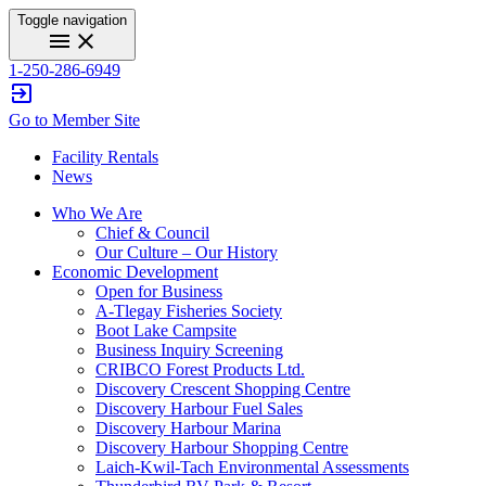
Toggle navigation
menu
close
1-250-286-6949
exit_to_app
Go to Member Site
Facility Rentals
News
Who We Are
Chief & Council
Our Culture – Our History
Economic Development
Open for Business
A-Tlegay Fisheries Society
Boot Lake Campsite
Business Inquiry Screening
CRIBCO Forest Products Ltd.
Discovery Crescent Shopping Centre
Discovery Harbour Fuel Sales
Discovery Harbour Marina
Discovery Harbour Shopping Centre
Laich-Kwil-Tach Environmental Assessments