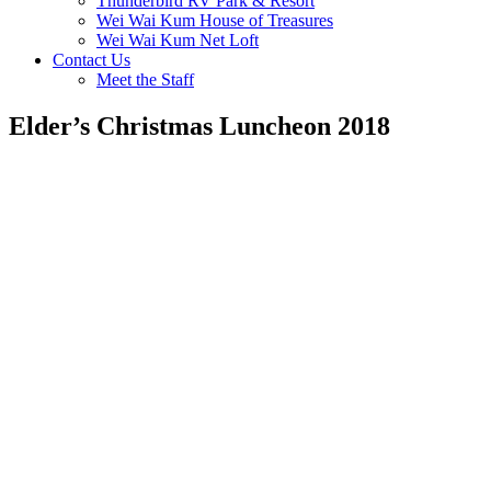
Thunderbird RV Park & Resort
Wei Wai Kum House of Treasures
Wei Wai Kum Net Loft
Contact Us
Meet the Staff
Elder’s Christmas Luncheon 2018