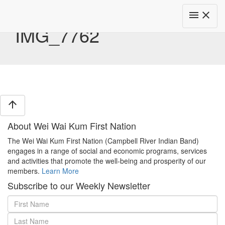
Toggle
menu
close
navigat
IMG_7762
arrow_upward
About Wei Wai Kum First Nation
The Wei Wai Kum First Nation (Campbell River Indian Band)
engages in a range of social and economic programs, services
and activities that promote the well-being and prosperity of our
members.
Learn More
Subscribe to our Weekly Newsletter