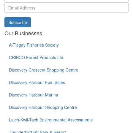
Subscribe
Our Businesses
A-Tlegay Fisheries Society
CRIBCO Forest Products Ltd.
Discovery Crescent Shopping Centre
Discovery Harbour Fuel Sales
Discovery Harbour Marina
Discovery Harbour Shopping Centre
Laich-Kwil-Tach Environmental Assessments
Thunderbird RV Park & Resort