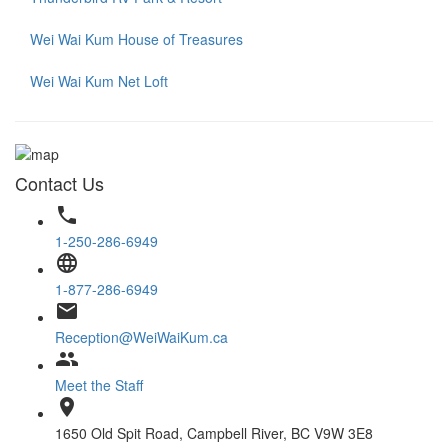
Wei Wai Kum House of Treasures
Wei Wai Kum Net Loft
Contact Us
phone
1-250-286-6949
language
1-877-286-6949
email
Reception@WeiWaiKum.ca
group
Meet the Staff
location_on
1650 Old Spit Road, Campbell River, BC V9W 3E8