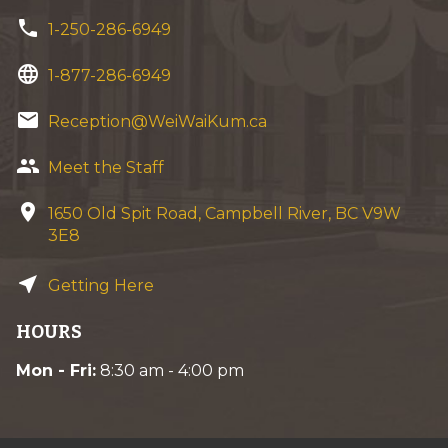
phone
1-250-286-6949
language
1-877-286-6949
email
Reception@WeiWaiKum.ca
group
Meet the Staff
location_on
1650 Old Spit Road, Campbell River, BC V9W
3E8
near_me
Getting Here
HOURS
Mon - Fri:
8:30 am - 4:00 pm