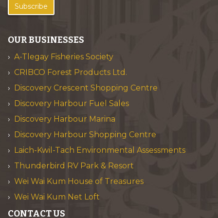
Subscribe
OUR BUSINESSES
A-Tlegay Fisheries Society
CRIBCO Forest Products Ltd.
Discovery Crescent Shopping Centre
Discovery Harbour Fuel Sales
Discovery Harbour Marina
Discovery Harbour Shopping Centre
Laich-Kwil-Tach Environmental Assessments
Thunderbird RV Park & Resort
Wei Wai Kum House of Treasures
Wei Wai Kum Net Loft
CONTACT US