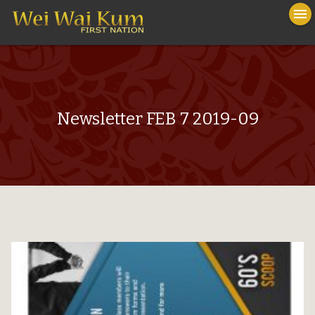
To
menu
na
close
Newsletter FEB 7 2019-09