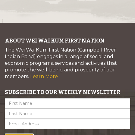
ABOUT WEI WAI KUM FIRST NATION
The Wei Wai Kum First Nation (Campbell River
Indian Band) engages in a range of social and
economic programs, services and activities that
promote the well-being and prosperity of our
members.
Learn More
SUBSCRIBE TO OUR WEEKLY NEWSLETTER