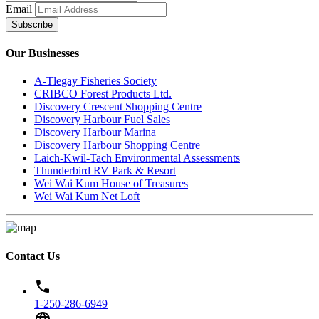
Email
Subscribe
Our Businesses
A-Tlegay Fisheries Society
CRIBCO Forest Products Ltd.
Discovery Crescent Shopping Centre
Discovery Harbour Fuel Sales
Discovery Harbour Marina
Discovery Harbour Shopping Centre
Laich-Kwil-Tach Environmental Assessments
Thunderbird RV Park & Resort
Wei Wai Kum House of Treasures
Wei Wai Kum Net Loft
Contact Us
phone
1-250-286-6949
language