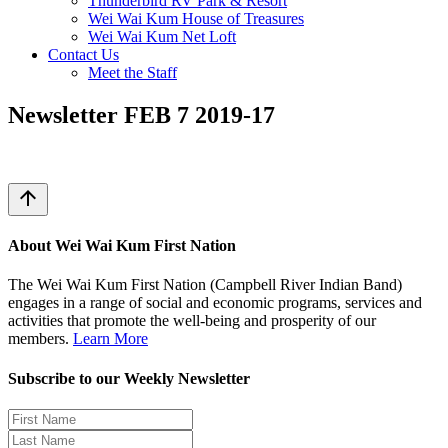
Thunderbird RV Park & Resort
Wei Wai Kum House of Treasures
Wei Wai Kum Net Loft
Contact Us
Meet the Staff
Newsletter FEB 7 2019-17
arrow_upward
About Wei Wai Kum First Nation
The Wei Wai Kum First Nation (Campbell River Indian Band)
engages in a range of social and economic programs, services and
activities that promote the well-being and prosperity of our
members.
Learn More
Subscribe to our Weekly Newsletter