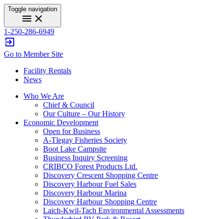
Toggle navigation
menu
close
1-250-286-6949
exit_to_app
Go to Member Site
Facility Rentals
News
Who We Are
Chief & Council
Our Culture – Our History
Economic Development
Open for Business
A-Tlegay Fisheries Society
Boot Lake Campsite
Business Inquiry Screening
CRIBCO Forest Products Ltd.
Discovery Crescent Shopping Centre
Discovery Harbour Fuel Sales
Discovery Harbour Marina
Discovery Harbour Shopping Centre
Laich-Kwil-Tach Environmental Assessments