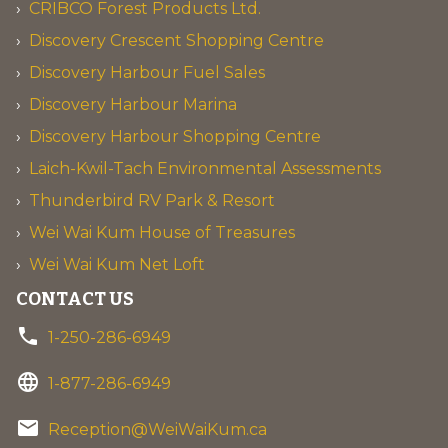
CRIBCO Forest Products Ltd.
Discovery Crescent Shopping Centre
Discovery Harbour Fuel Sales
Discovery Harbour Marina
Discovery Harbour Shopping Centre
Laich-Kwil-Tach Environmental Assessments
Thunderbird RV Park & Resort
Wei Wai Kum House of Treasures
Wei Wai Kum Net Loft
CONTACT US
phone
1-250-286-6949
language
1-877-286-6949
email
Reception@WeiWaiKum.ca