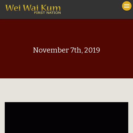
To
menu
na
close
November 7th, 2019