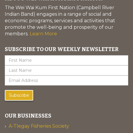
The Wei Wai Kum First Nation (Campbell River
Indian Band) engages in a range of social and
economic programs, services and activities that
promote the well-being and prosperity of our
members.
Learn More
SUBSCRIBE TO OUR WEEKLY NEWSLETTER
Subscribe
OUR BUSINESSES
A-Tlegay Fisheries Society