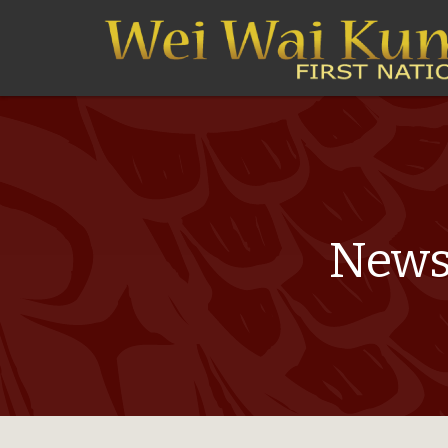
Newsl