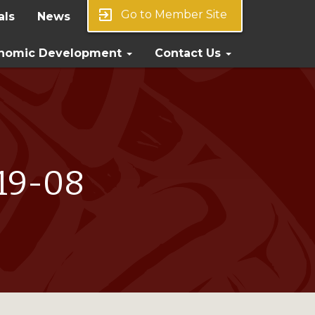
exit_to_app
Go to Member Site
als
News
nomic Development
Contact Us
019-08