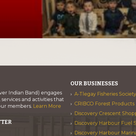
OUR BUSINESSES
iver Indian Band) engages
A-Tlegay Fisheries Societ
services and activities that
CRIBCO Forest Products 
 our members.
Learn More
Discovery Crescent Shop
TTER
Discovery Harbour Fuel S
Discovery Harbour Marin