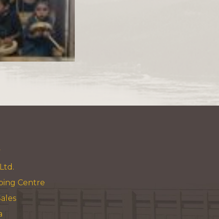
y
Ltd.
ping Centre
ales
a