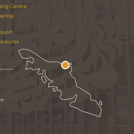
ping Centre
mental
esort
reasures
pm