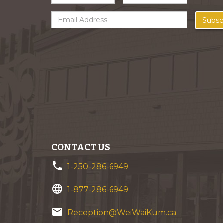
Subsc
CONTACT US
phone
1-250-286-6949
language
1-877-286-6949
email
Reception@WeiWaiKum.ca