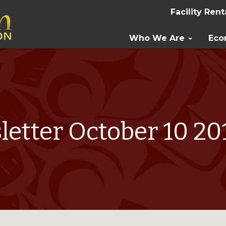
Facility Rent
Who We Are
Eco
etter October 10 2