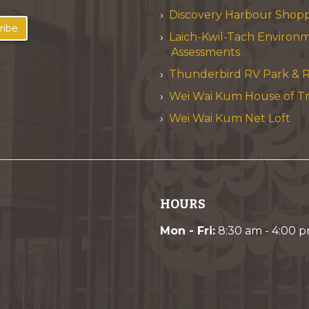
Discovery Harbour Shop
ribe
Laich-Kwil-Tach Environ
Assessments
Thunderbird RV Park & R
Wei Wai Kum House of T
Wei Wai Kum Net Loft
HOURS
Mon - Fri:
8:30 am - 4:00 