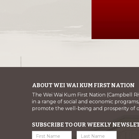
ABOUT WEI WAI KUM FIRST NATION
The Wei Wai Kum First Nation (Campbell R
in a range of social and economic programs, 
promote the well-being and prosperity of
SUBSCRIBE TO OUR WEEKLY NEWSLE