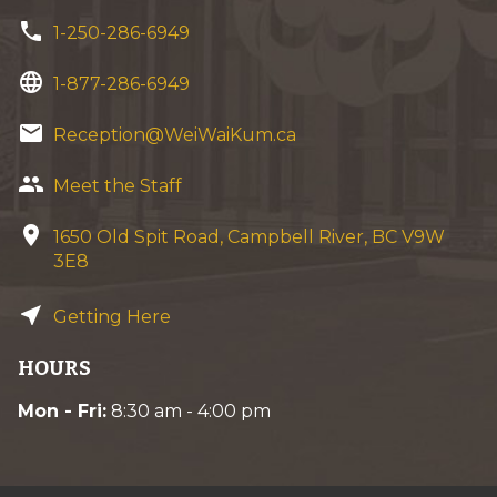
phone
1-250-286-6949
language
1-877-286-6949
email
Reception@WeiWaiKum.ca
group
Meet the Staff
location_on
1650 Old Spit Road, Campbell River, BC V9W
3E8
near_me
Getting Here
HOURS
Mon - Fri:
8:30 am - 4:00 pm