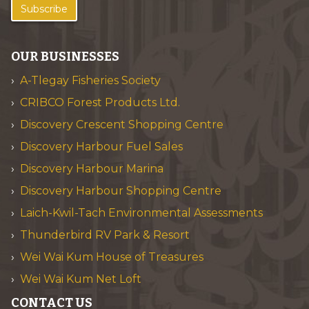
Subscribe
OUR BUSINESSES
A-Tlegay Fisheries Society
CRIBCO Forest Products Ltd.
Discovery Crescent Shopping Centre
Discovery Harbour Fuel Sales
Discovery Harbour Marina
Discovery Harbour Shopping Centre
Laich-Kwil-Tach Environmental Assessments
Thunderbird RV Park & Resort
Wei Wai Kum House of Treasures
Wei Wai Kum Net Loft
CONTACT US