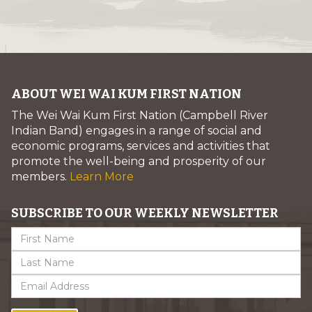
ABOUT WEI WAI KUM FIRST NATION
The Wei Wai Kum First Nation (Campbell River
Indian Band) engages in a range of social and
economic programs, services and activities that
promote the well-being and prosperity of our
members.
Learn More
SUBSCRIBE TO OUR WEEKLY NEWSLETTER