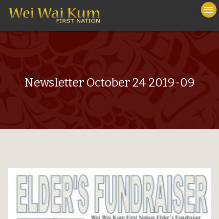
To
menu
na
close
Newsletter October 24 2019-09