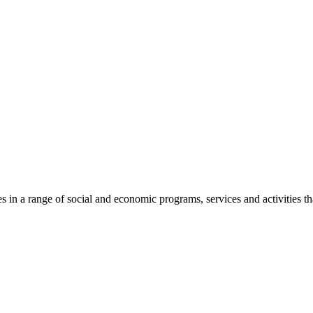
n a range of social and economic programs, services and activities th