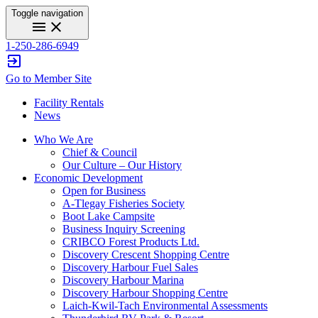
Toggle navigation
menu
close
1-250-286-6949
exit_to_app
Go to Member Site
Facility Rentals
News
Who We Are
Chief & Council
Our Culture – Our History
Economic Development
Open for Business
A-Tlegay Fisheries Society
Boot Lake Campsite
Business Inquiry Screening
CRIBCO Forest Products Ltd.
Discovery Crescent Shopping Centre
Discovery Harbour Fuel Sales
Discovery Harbour Marina
Discovery Harbour Shopping Centre
Laich-Kwil-Tach Environmental Assessments