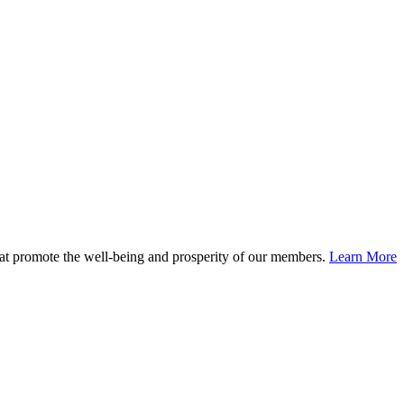
at promote the well-being and prosperity of our members.
Learn More