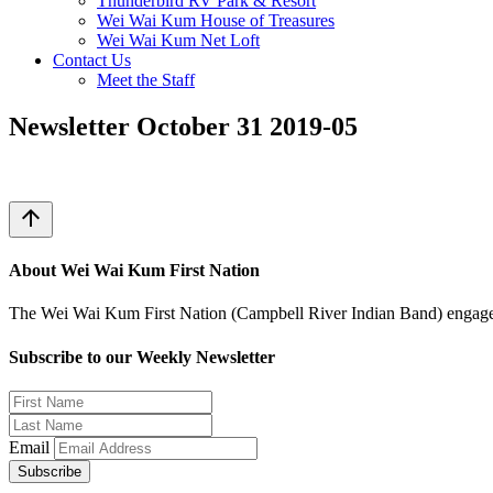
Thunderbird RV Park & Resort
Wei Wai Kum House of Treasures
Wei Wai Kum Net Loft
Contact Us
Meet the Staff
Newsletter October 31 2019-05
arrow_upward
About Wei Wai Kum First Nation
The Wei Wai Kum First Nation (Campbell River Indian Band) engages i
Subscribe to our Weekly Newsletter
Email
Subscribe