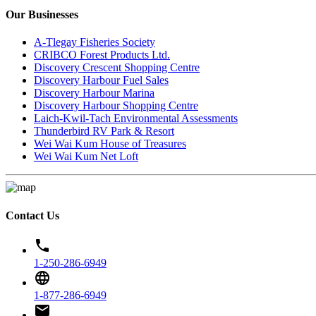
Our Businesses
A-Tlegay Fisheries Society
CRIBCO Forest Products Ltd.
Discovery Crescent Shopping Centre
Discovery Harbour Fuel Sales
Discovery Harbour Marina
Discovery Harbour Shopping Centre
Laich-Kwil-Tach Environmental Assessments
Thunderbird RV Park & Resort
Wei Wai Kum House of Treasures
Wei Wai Kum Net Loft
Contact Us
phone
1-250-286-6949
language
1-877-286-6949
email