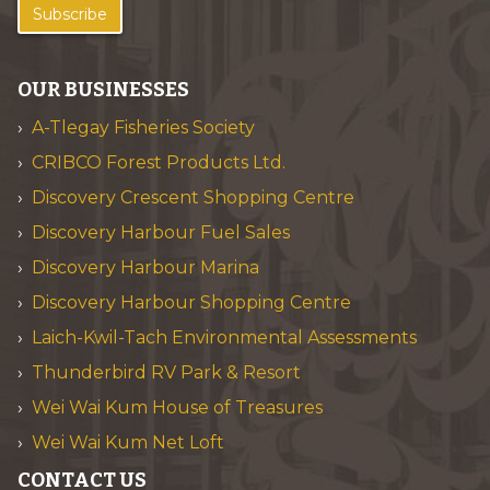
Subscribe
OUR BUSINESSES
A-Tlegay Fisheries Society
CRIBCO Forest Products Ltd.
Discovery Crescent Shopping Centre
Discovery Harbour Fuel Sales
Discovery Harbour Marina
Discovery Harbour Shopping Centre
Laich-Kwil-Tach Environmental Assessments
Thunderbird RV Park & Resort
Wei Wai Kum House of Treasures
Wei Wai Kum Net Loft
CONTACT US