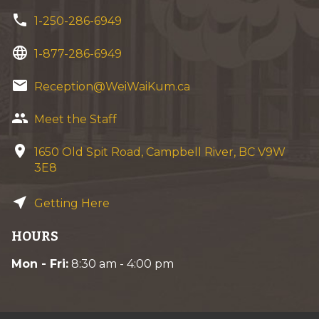
phone
1-250-286-6949
language
1-877-286-6949
email
Reception@WeiWaiKum.ca
group
Meet the Staff
location_on
1650 Old Spit Road, Campbell River, BC V9W
3E8
near_me
Getting Here
HOURS
Mon - Fri:
8:30 am - 4:00 pm