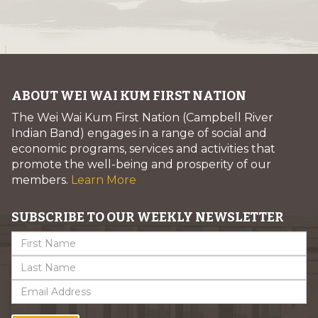
ABOUT WEI WAI KUM FIRST NATION
The Wei Wai Kum First Nation (Campbell River
Indian Band) engages in a range of social and
economic programs, services and activities that
promote the well-being and prosperity of our
members.
Learn More
SUBSCRIBE TO OUR WEEKLY NEWSLETTER