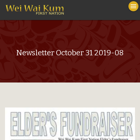
To
menu
na
close
Newsletter October 31 2019-08