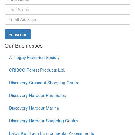
Subscribe
Our Businesses
A-Tlegay Fisheries Society
CRIBCO Forest Products Ltd.
Discovery Crescent Shopping Centre
Discovery Harbour Fuel Sales
Discovery Harbour Marina
Discovery Harbour Shopping Centre
Laich-Kwil-Tach Environmental Assessments