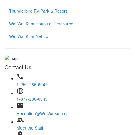
Thunderbird RV Park & Resort
Wei Wai Kum House of Treasures
Wei Wai Kum Net Loft
Contact Us
phone
1-250-286-6949
language
1-877-286-6949
email
Reception@WeiWaiKum.ca
group
Meet the Staff
location_on