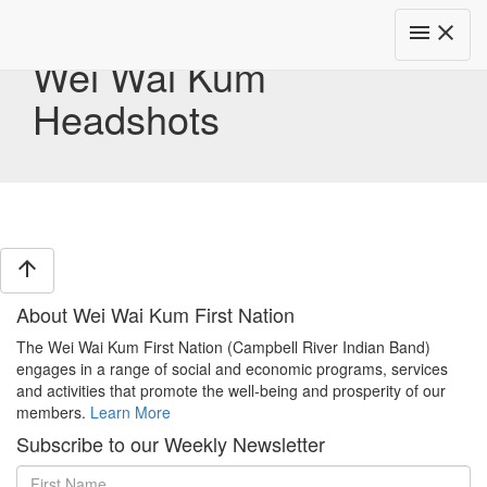
Toggle
menu
close
navigat
Wei Wai Kum
Headshots
arrow_upward
About Wei Wai Kum First Nation
The Wei Wai Kum First Nation (Campbell River Indian Band)
engages in a range of social and economic programs, services
and activities that promote the well-being and prosperity of our
members.
Learn More
Subscribe to our Weekly Newsletter