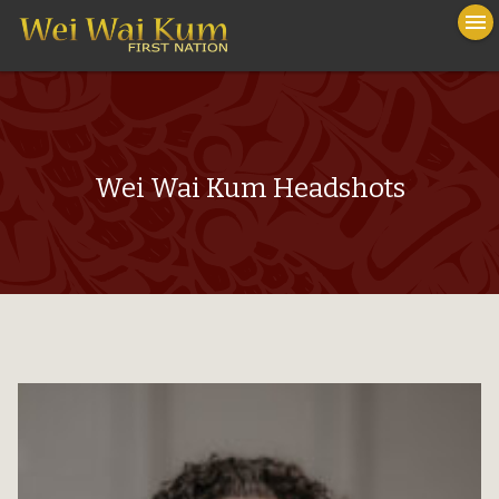
To
menu
na
close
Wei Wai Kum Headshots