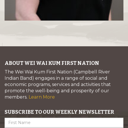
ABOUT WEI WAI KUM FIRST NATION
The Wei Wai Kum First Nation (Campbell River
Indian Band) engages in a range of social and
economic programs, services and activities that
promote the well-being and prosperity of our
members.
Learn More
SUBSCRIBE TO OUR WEEKLY NEWSLETTER