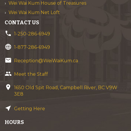
Wei Wai Kum House of Treasures
Wei Wai Kum Net Loft
CONTACT US
phone
1-250-286-6949
language
1-877-286-6949
email
Reception@WeiWaiKum.ca
group
Meet the Staff
location_on
1650 Old Spit Road, Campbell River, BC V9W
3E8
near_me
Getting Here
HOURS