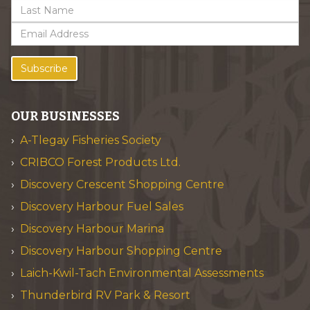
Subscribe
OUR BUSINESSES
A-Tlegay Fisheries Society
CRIBCO Forest Products Ltd.
Discovery Crescent Shopping Centre
Discovery Harbour Fuel Sales
Discovery Harbour Marina
Discovery Harbour Shopping Centre
Laich-Kwil-Tach Environmental Assessments
Thunderbird RV Park & Resort