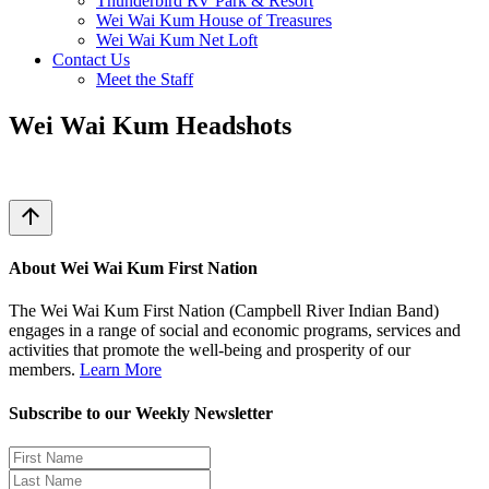
Thunderbird RV Park & Resort
Wei Wai Kum House of Treasures
Wei Wai Kum Net Loft
Contact Us
Meet the Staff
Wei Wai Kum Headshots
arrow_upward
About Wei Wai Kum First Nation
The Wei Wai Kum First Nation (Campbell River Indian Band)
engages in a range of social and economic programs, services and
activities that promote the well-being and prosperity of our
members.
Learn More
Subscribe to our Weekly Newsletter