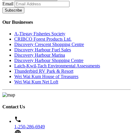
Email
Subscribe
Our Businesses
A-Tlegay Fisheries Society
CRIBCO Forest Products Ltd.
Discovery Crescent Shopping Centre
Discovery Harbour Fuel Sales
Discovery Harbour Marina
Discovery Harbour Shopping Centre
Laich-Kwil-Tach Environmental Assessments
Thunderbird RV Park & Resort
Wei Wai Kum House of Treasures
Wei Wai Kum Net Loft
Contact Us
phone
1-250-286-6949
language