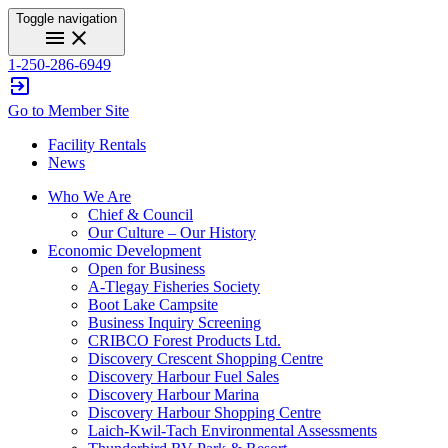
Toggle navigation
menu
close
1-250-286-6949
exit_to_app
Go to Member Site
Facility Rentals
News
Who We Are
Chief & Council
Our Culture – Our History
Economic Development
Open for Business
A-Tlegay Fisheries Society
Boot Lake Campsite
Business Inquiry Screening
CRIBCO Forest Products Ltd.
Discovery Crescent Shopping Centre
Discovery Harbour Fuel Sales
Discovery Harbour Marina
Discovery Harbour Shopping Centre
Laich-Kwil-Tach Environmental Assessments