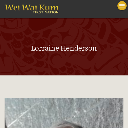
To
menu
na
close
Lorraine Henderson