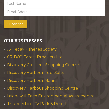
Subscribe
OUR BUSINESSES
A-Tlegay Fisheries Society
CRIBCO Forest Products Ltd.
Discovery Crescent Shopping Centre
Discovery Harbour Fuel Sales
Discovery Harbour Marina
Discovery Harbour Shopping Centre
Laich-Kwil-Tach Environmental Assessments
Thunderbird RV Park & Resort