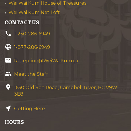
Wei Wai Kum House of Treasures
Wei Wai Kum Net Loft
CONTACT US
phone
1-250-286-6949
language
1-877-286-6949
email
Reception@WeiWaiKum.ca
group
Meet the Staff
location_on
1650 Old Spit Road, Campbell River, BC V9W
3E8
near_me
Getting Here
HOURS