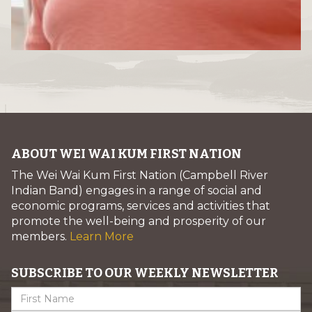
ABOUT WEI WAI KUM FIRST NATION
The Wei Wai Kum First Nation (Campbell River
Indian Band) engages in a range of social and
economic programs, services and activities that
promote the well-being and prosperity of our
members.
Learn More
SUBSCRIBE TO OUR WEEKLY NEWSLETTER